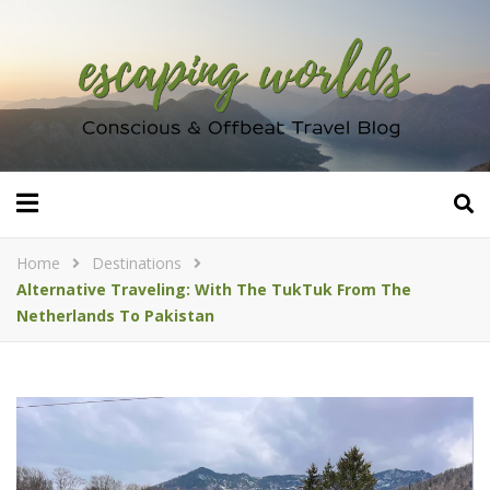
Home
Destinations
Alternative Traveling: With The TukTuk From The
Netherlands To Pakistan