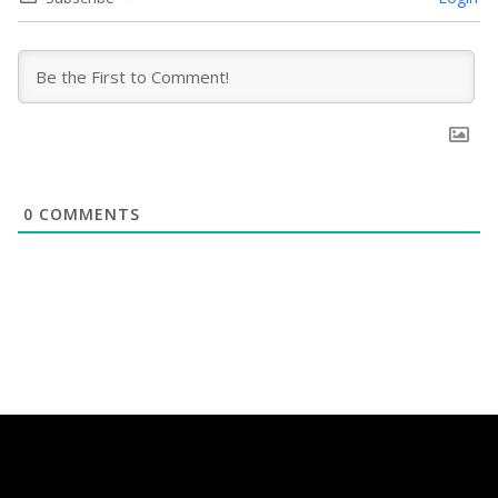
0
COMMENTS