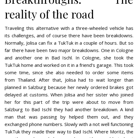
reality of the road
Traveling this alternative with a three-wheeled vehicle has
its challenges, and of course there have been breakdowns.
Normally, Jolisa can fix a TukTuk in a couple of hours. But so
far there have been two major breakdowns. One in Cologne
and another one in Bad Ischl. In Cologne, she took the
TukTuk home and worked on it in a friend’s garage. This took
some time, since she also needed to order some items
from Thailand. After that, Jolisa had to wait longer than
planned in Salzburg because her newly ordered brakes got
delayed at customs. When Jolisa and her sister who joined
her for this part of the trip were about to move from
Salzburg to Bad Ischl they had another breakdown. A kind
man that was passing by helped them out, and they
exchanged phone numbers. Slowly with a not well functioning
TukTuk they made their way to Bad Ischl. Where Moritz, the