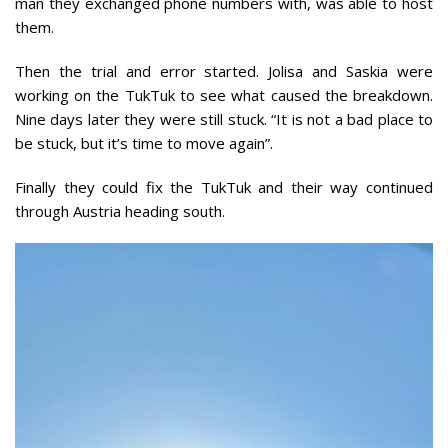
man they exchanged phone numbers with, was able to host
them.
Then the trial and error started. Jolisa and Saskia were
working on the TukTuk to see what caused the breakdown.
Nine days later they were still stuck. “It is not a bad place to
be stuck, but it’s time to move again”.
Finally they could fix the TukTuk and their way continued
through Austria heading south.