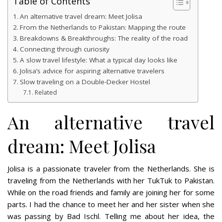
Table of Contents
An alternative travel dream: Meet Jolisa
From the Netherlands to Pakistan: Mapping the route
Breakdowns & Breakthroughs: The reality of the road
Connecting through curiosity
A slow travel lifestyle: What a typical day looks like
Jolisa’s advice for aspiring alternative travelers
Slow traveling on a Double-Decker Hostel
Related
An alternative travel
dream: Meet Jolisa
Jolisa is a passionate traveler from the Netherlands. She is
traveling from the Netherlands with her TukTuk to Pakistan.
While on the road friends and family are joining her for some
parts. I had the chance to meet her and her sister when she
was passing by Bad Ischl. Telling me about her idea, the