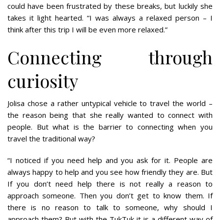
could have been frustrated by these breaks, but luckily she
takes it light hearted. “I was always a relaxed person – I
think after this trip I will be even more relaxed.”
Connecting through
curiosity
Jolisa chose a rather untypical vehicle to travel the world –
the reason being that she really wanted to connect with
people. But what is the barrier to connecting when you
travel the traditional way?
“I noticed if you need help and you ask for it. People are
always happy to help and you see how friendly they are. But
If you don’t need help there is not really a reason to
approach someone. Then you don’t get to know them. If
there is no reason to talk to someone, why should I
approach them? But with the TukTuk it is a different way of