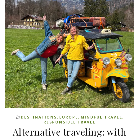
,
,
,
In
DESTINATIONS
EUROPE
MINDFUL TRAVEL
RESPONSIBLE TRAVEL
Alternative traveling: with