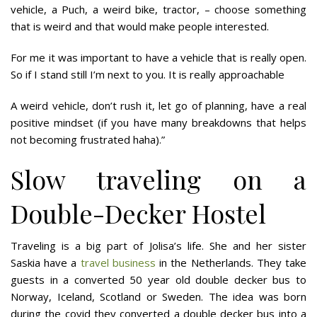
vehicle, a Puch, a weird bike, tractor, – choose something
that is weird and that would make people interested.
For me it was important to have a vehicle that is really open.
So if I stand still I’m next to you. It is really approachable
A weird vehicle, don’t rush it, let go of planning, have a real
positive mindset (if you have many breakdowns that helps
not becoming frustrated haha).”
Slow traveling on a
Double-Decker Hostel
Traveling is a big part of Jolisa’s life. She and her sister
Saskia have a
travel business
in the Netherlands. They take
guests in a converted 50 year old double decker bus to
Norway, Iceland, Scotland or Sweden. The idea was born
during the covid they converted a double decker bus into a