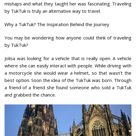
mishaps and what they taught her was fascinating. Traveling
by TukTuk is truly an alternative way to travel.
Why a TukTuk? The Inspiration Behind the Journey
You may be wondering how anyone could think of traveling
by TukTuk?
Jolisa was looking for a vehicle that is really open. A vehicle
where she can easily interact with people. While driving with
a motorcycle she would wear a helmet, so that wasn’t the
best option. Soon the idea of the TukTuk was born. Through
a friend of a friend she found someone who sold a TukTuk
and grabbed the chance.