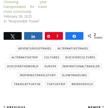
Choosing your
transportation for travel
more consciously
February 28, 2025
In "Responsible Travel"
2
Tweet
Share
Pin
2
Share
SHARES
ADVENTUROUSTRAVEL
ALTERNATIVETRAVEL
ALTERNATIVETRIP
CULTURES
DISCOVERCULTURES
DISCOVERTHEWORLD
EUROPE
INSPIRATIONALTRAVELER
INSPIRINGTRAVELSTORY
SLOWTRAVELING
TRAVELBYTUKTUK
TUKTUKTRIP
WEIRDVEHICLE
PREVIOUS
NEWER