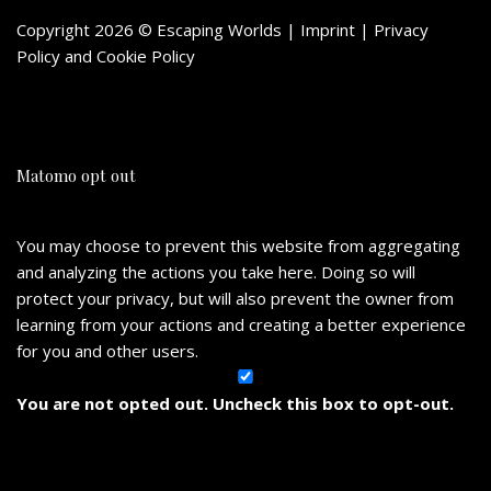
Copyright 2026 © Escaping Worlds | Imprint |
Privacy
Policy
and
Cookie Policy
Matomo opt out
You may choose to prevent this website from aggregating
and analyzing the actions you take here. Doing so will
protect your privacy, but will also prevent the owner from
learning from your actions and creating a better experience
for you and other users.
You are not opted out. Uncheck this box to opt-out.