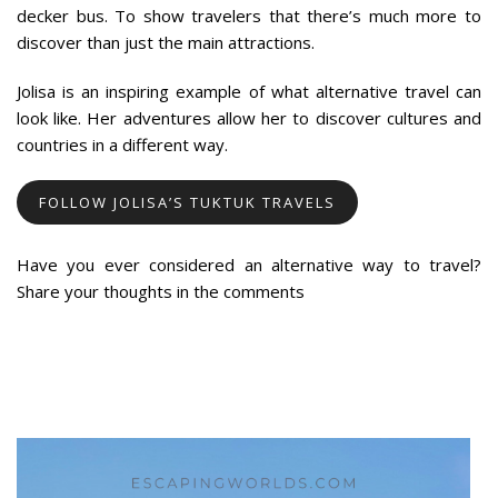
decker bus. To show travelers that there’s much more to
discover than just the main attractions.
Jolisa is an inspiring example of what alternative travel can
look like. Her adventures allow her to discover cultures and
countries in a different way.
FOLLOW JOLISA’S TUKTUK TRAVELS
Have you ever considered an alternative way to travel?
Share your thoughts in the comments