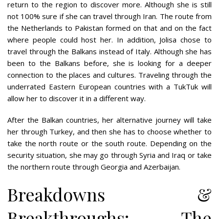
return to the region to discover more. Although she is still
not 100% sure if she can travel through Iran. The route from
the Netherlands to Pakistan formed on that and on the fact
where people could host her. In addition, Jolisa chose to
travel through the Balkans instead of Italy. Although she has
been to the Balkans before, she is looking for a deeper
connection to the places and cultures. Traveling through the
underrated Eastern European countries with a TukTuk will
allow her to discover it in a different way.
After the Balkan countries, her alternative journey will take
her through Turkey, and then she has to choose whether to
take the north route or the south route. Depending on the
security situation, she may go through Syria and Iraq or take
the northern route through Georgia and Azerbaijan.
Breakdowns &
Breakthroughs: The