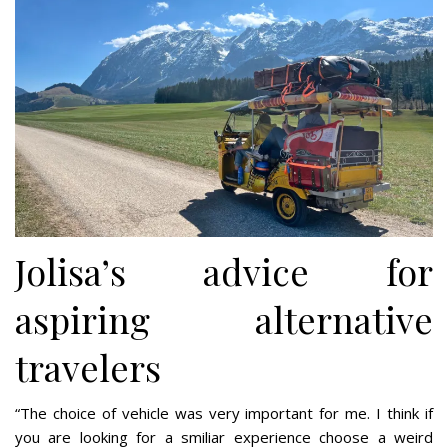
Jolisa’s advice for
aspiring alternative
travelers
“The choice of vehicle was very important for me. I think if
you are looking for a smiliar experience choose a weird