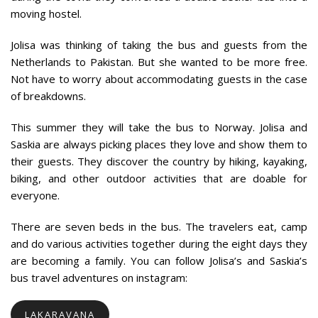
moving hostel.
Jolisa was thinking of taking the bus and guests from the
Netherlands to Pakistan. But she wanted to be more free.
Not have to worry about accommodating guests in the case
of breakdowns.
This summer they will take the bus to Norway. Jolisa and
Saskia are always picking places they love and show them to
their guests. They discover the country by hiking, kayaking,
biking, and other outdoor activities that are doable for
everyone.
There are seven beds in the bus. The travelers eat, camp
and do various activities together during the eight days they
are becoming a family. You can follow Jolisa’s and Saskia’s
bus travel adventures on instagram:
LAKARAVANA