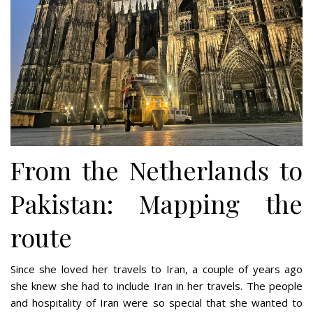
From the Netherlands to
Pakistan: Mapping the
route
Since she loved her travels to Iran, a couple of years ago
she knew she had to include Iran in her travels. The people
and hospitality of Iran were so special that she wanted to