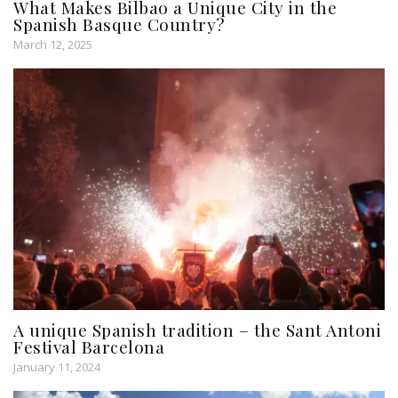
What Makes Bilbao a Unique City in the
Spanish Basque Country?
March 12, 2025
A unique Spanish tradition – the Sant Antoni
Festival Barcelona
January 11, 2024