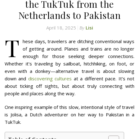
the TukTuk from the
Netherlands to Pakistan
April 18, 2025
Lisi
By
T
hese days, travelers are ditching conventional ways
of getting around. Planes and trains are no longer
enough for those seeking deeper connections.
Whether it’s traveling by sailboat, hitchhiking, on foot, or
even with a donkey—alternative travel is about slowing
down and
discovering cultures
at a different pace. It’s not
about ticking off sights, but about truly connecting with
people and places along the way.
One inspiring example of this slow, intentional style of travel
is Jolisa, a Dutch adventurer on her way to Pakistan in a
TukTuk.