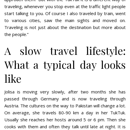
traveling, whenever you stop even at the traffic light people
start talking to you. Of course I also traveled by train, went
to various cities, saw the main sights and moved on.
Traveling is not just about the destination but more about
the people.”
A slow travel lifestyle:
What a typical day looks
like
Jolisa is moving very slowly, after two months she has
passed through Germany and is now traveling through
Austria. The cultures on the way to Pakistan will change a lot.
On average, she travels 80-90 km a day in her TukTuk.
Usually she reaches her hosts around 5 or 6 pm. Then she
cooks with them and often they talk until late at night. It is