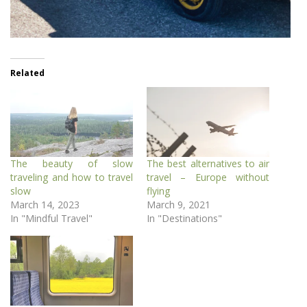
Related
The beauty of slow
The best alternatives to air
traveling and how to travel
travel – Europe without
slow
flying
March 14, 2023
March 9, 2021
In "Mindful Travel"
In "Destinations"