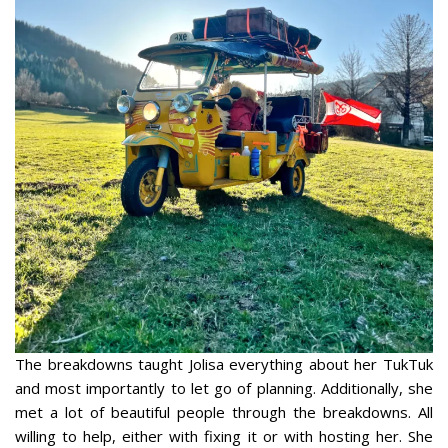
The breakdowns taught Jolisa everything about her TukTuk
and most importantly to let go of planning. Additionally, she
met a lot of beautiful people through the breakdowns. All
willing to help, either with fixing it or with hosting her. She