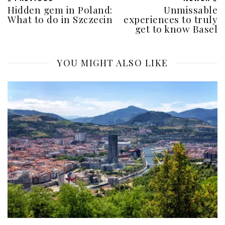
Hidden gem in Poland:
Unmissable
What to do in Szczecin
experiences to truly
get to know Basel
YOU MIGHT ALSO LIKE