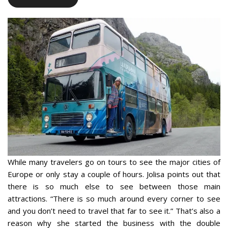
While many travelers go on tours to see the major cities of
Europe or only stay a couple of hours. Jolisa points out that
there is so much else to see between those main
attractions. “There is so much around every corner to see
and you don’t need to travel that far to see it.” That’s also a
reason why she started the business with the double