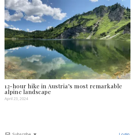
12-hour hike in Austria’s most remarkable
alpine landscape
April 23, 2024
Subscribe
Login