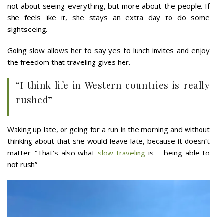
not about seeing everything, but more about the people. If
she feels like it, she stays an extra day to do some
sightseeing.
Going slow allows her to say yes to lunch invites and enjoy
the freedom that traveling gives her.
“I think life in Western countries is really
rushed”
Waking up late, or going for a run in the morning and without
thinking about that she would leave late, because it doesn’t
matter. “That’s also what
slow traveling
is – being able to
not rush”