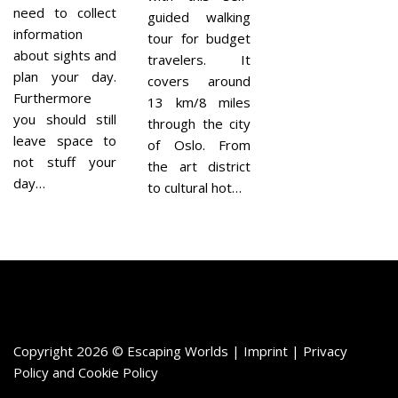
need to collect
guided walking
information
tour for budget
about sights and
travelers. It
plan your day.
covers around
Furthermore
13 km/8 miles
you should still
through the city
leave space to
of Oslo. From
not stuff your
the art district
day…
to cultural hot…
Copyright 2026 © Escaping Worlds | Imprint |
Privacy
Policy
and
Cookie Policy