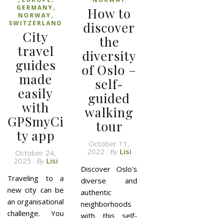
,
GERMANY
How to
,
NORWAY
SWITZERLAND
discover
City
the
travel
diversity
guides
of Oslo –
made
self-
easily
guided
with
walking
GPSmyCi
tour
ty app
October 11,
2022
Lisi
October 24,
By
2025
Lisi
By
Discover Oslo's
Traveling to a
diverse and
new city can be
authentic
an organisational
neighborhoods
challenge. You
with this self-