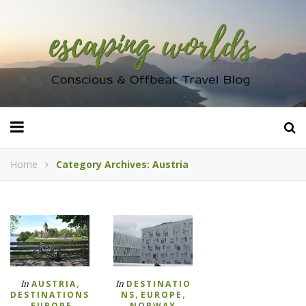
Home
Category Archives: Austria
,
In
In
AUSTRIA
DESTINATIO
,
,
DESTINATIONS
NS
EUROPE
,
,
EUROPE
NORWAY