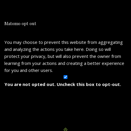
Matomo opt out
You may choose to prevent this website from aggregating
and analyzing the actions you take here. Doing so will
protect your privacy, but will also prevent the owner from
learning from your actions and creating a better experience
for you and other users.
You are not opted out. Uncheck this box to opt-out.