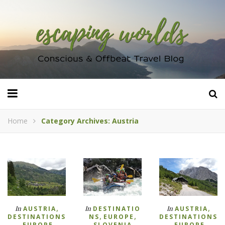
Home
Category Archives: Austria
,
,
In
In
In
AUSTRIA
DESTINATIO
AUSTRIA
,
,
DESTINATIONS
NS
EUROPE
DESTINATIONS
,
,
,
,
EUROPE
SLOVENIA
EUROPE