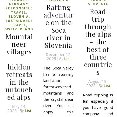
,
GERMANY
SLOVENIA
Rafting
RESPONSIBLE
Road
,
TRAVEL
adventur
,
SLOVENIA
trip
e on the
SUSTAINABLE
,
through
TRAVEL
Soca
SWITZERLAND
the alps
Mountai
river in
– the
neer
Slovenia
best of
villages
December 12,
three
—
2025
Lisi
By
countrie
hidden
The Soca Valley
s
retreats
has a stunning
in the
landscape:
August 19,
2025
Lisi
By
forest-covered
untouch
mountains and
Road tripping is
ed alps
the crystal clear
fun especially if
river. You can
May 14,
you have good
2026
Lisi
By
enjoy this
company and