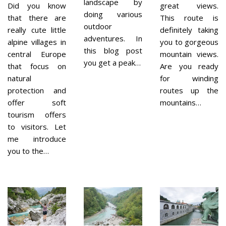
landscape by
Did you know
great views.
doing various
that there are
This route is
outdoor
really cute little
definitely taking
adventures. In
alpine villages in
you to gorgeous
this blog post
central Europe
mountain views.
you get a peak…
that focus on
Are you ready
natural
for winding
protection and
routes up the
offer soft
mountains…
tourism offers
to visitors. Let
me introduce
you to the…