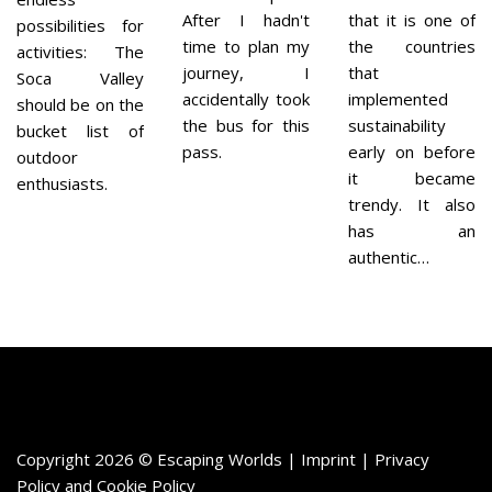
After I hadn't
that it is one of
possibilities for
time to plan my
the countries
activities: The
journey, I
that
Soca Valley
accidentally took
implemented
should be on the
the bus for this
sustainability
bucket list of
pass.
early on before
outdoor
it became
enthusiasts.
trendy. It also
has an
authentic…
Copyright 2026 © Escaping Worlds | Imprint |
Privacy
Policy
and
Cookie Policy