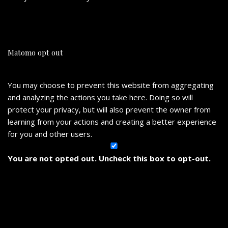
Matomo opt out
You may choose to prevent this website from aggregating
and analyzing the actions you take here. Doing so will
protect your privacy, but will also prevent the owner from
learning from your actions and creating a better experience
for you and other users.
You are not opted out. Uncheck this box to opt-out.