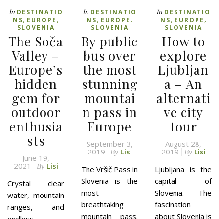
In
In
In
DESTINATIO
DESTINATIO
DESTINATIO
,
,
,
,
,
,
NS
EUROPE
NS
EUROPE
NS
EUROPE
SLOVENIA
SLOVENIA
SLOVENIA
The Soča
By public
How to
Valley –
bus over
explore
Europe’s
the most
Ljubljan
hidden
stunning
a – An
gem for
mountai
alternati
outdoor
n pass in
ve city
enthusia
Europe
tour
sts
September 3,
August 28,
2019
Lisi
2019
Lisi
By
By
June 19,
2021
Lisi
By
The Vršič Pass in
Ljubljana is the
Slovenia is the
capital of
Crystal clear
most
Slovenia. The
water, mountain
breathtaking
fascination
ranges, and
mountain pass.
about Slovenia is
endless