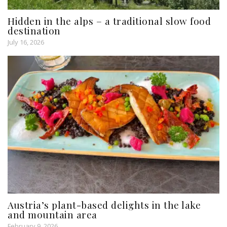
Hidden in the alps – a traditional slow food
destination
July 16, 2026
Austria’s plant-based delights in the lake
and mountain area
February 9, 2026