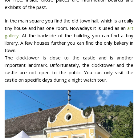
exhibits of the past.
In the main square you find the old town hall, which is a really
tiny house and has one room. Nowadays it is used as an
art
gallery
. At the backside of the building you can find a tiny
library. A few houses further you can find the only bakery in
town.
The clocktower is close to the castle and is another
important landmark. Unfortunately, the clocktower and the
castle are not open to the public. You can only visit the
castle on specific days during a night watch tour.