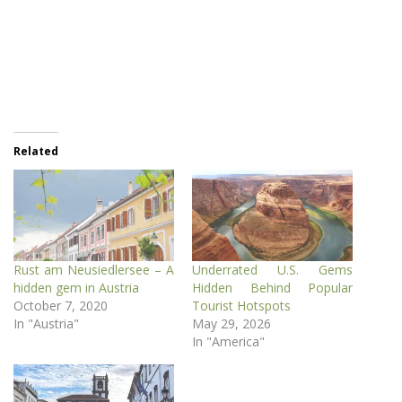
Related
Rust am Neusiedlersee – A
Underrated U.S. Gems
hidden gem in Austria
Hidden Behind Popular
October 7, 2020
Tourist Hotspots
In "Austria"
May 29, 2026
In "America"