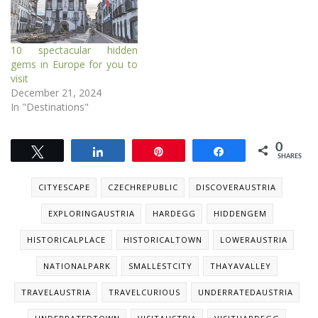
10 spectacular hidden
gems in Europe for you to
visit
December 21, 2024
In "Destinations"
0
Tweet
Share
Pin
Share
SHARES
CITYESCAPE
CZECHREPUBLIC
DISCOVERAUSTRIA
EXPLORINGAUSTRIA
HARDEGG
HIDDENGEM
HISTORICALPLACE
HISTORICALTOWN
LOWERAUSTRIA
NATIONALPARK
SMALLESTCITY
THAYAVALLEY
TRAVELAUSTRIA
TRAVELCURIOUS
UNDERRATEDAUSTRIA