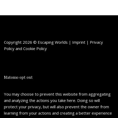
Copyright 2026 © Escaping Worlds | Imprint |
Privacy
Policy
and
Cookie Policy
Matomo opt out
You may choose to prevent this website from aggregating
and analyzing the actions you take here. Doing so will
protect your privacy, but will also prevent the owner from
learning from your actions and creating a better experience