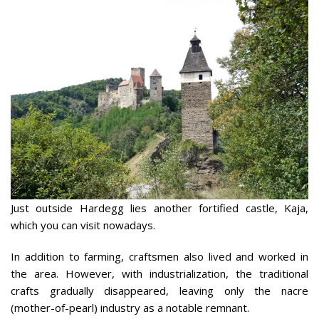
Just outside Hardegg lies another fortified castle, Kaja,
which you can visit nowadays.
In addition to farming, craftsmen also lived and worked in
the area. However, with industrialization, the traditional
crafts gradually disappeared, leaving only the nacre
(mother-of-pearl) industry as a notable remnant.