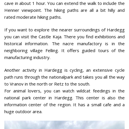
cave in about 1 hour. You can extend the walk to include the
Henner viewpoint. The hiking paths are all a bit hilly and
rated moderate hiking paths.
If you want to explore the nearer surroundings of Hardegg
you can visit the Castle Kaja. There you find exhibitions and
historical information. The nacre manufactory is in the
neighboring village Felling. It offers guided tours of the
manufacturing industry.
Another activity in Hardegg is cycling, an extensive cycle
path runs through the nationalpark and takes you all the way
to Vranov in the north or Retz to the south.
For animal lovers, you can watch wildcat feedings in the
national park center in Hardegg. This center is also the
information center of the region. It has a small cafe and a
huge outdoor area.