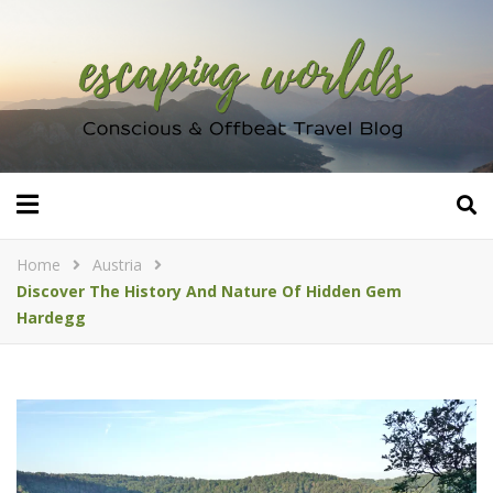
Home
Austria
Discover The History And Nature Of Hidden Gem
Hardegg