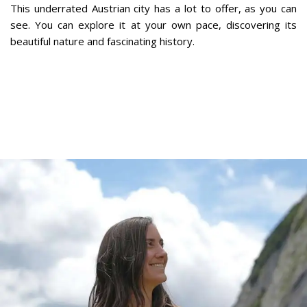
This underrated Austrian city has a lot to offer, as you can
see. You can explore it at your own pace, discovering its
beautiful nature and fascinating history.