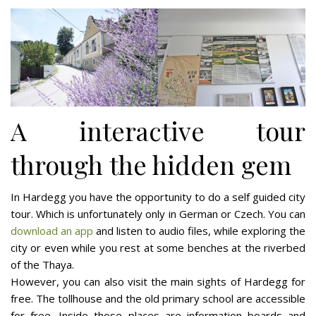
A interactive tour
through the hidden gem
In Hardegg you have the opportunity to do a self guided city
tour. Which is unfortunately only in German or Czech. You can
download an app
and listen to audio files, while exploring the
city or even while you rest at some benches at the riverbed
of the Thaya.
However, you can also visit the main sights of Hardegg for
free. The tollhouse and the old primary school are accessible
for free. Inside those places are information boards and