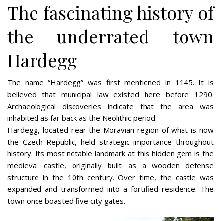
The fascinating history of
the underrated town
Hardegg
The name “Hardegg” was first mentioned in 1145. It is
believed that municipal law existed here before 1290.
Archaeological discoveries indicate that the area was
inhabited as far back as the Neolithic period.
Hardegg, located near the Moravian region of what is now
the Czech Republic, held strategic importance throughout
history. Its most notable landmark at this hidden gem is the
medieval castle, originally built as a wooden defense
structure in the 10th century. Over time, the castle was
expanded and transformed into a fortified residence. The
town once boasted five city gates.