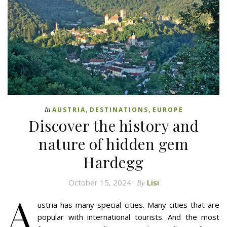
,
,
In
AUSTRIA
DESTINATIONS
EUROPE
Discover the history and
nature of hidden gem
Hardegg
October 15, 2024
Lisi
By
A
ustria has many special cities. Many cities that are
popular with international tourists. And the most