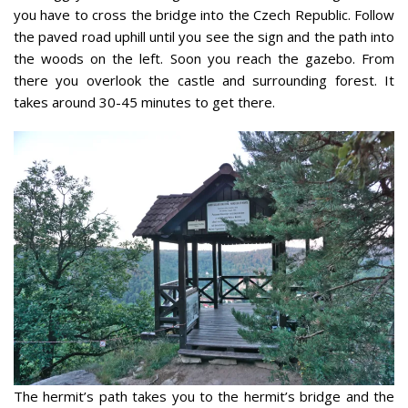
you have to cross the bridge into the Czech Republic. Follow
the paved road uphill until you see the sign and the path into
the woods on the left. Soon you reach the gazebo. From
there you overlook the castle and surrounding forest. It
takes around 30-45 minutes to get there.
The hermit’s path takes you to the hermit’s bridge and the