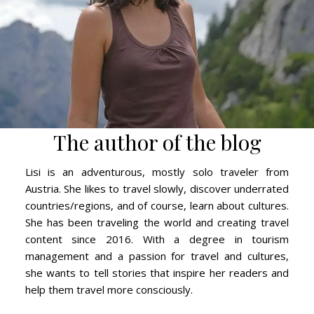
The author of the blog
Lisi is an adventurous, mostly solo traveler from
Austria. She likes to travel slowly, discover underrated
countries/regions, and of course, learn about cultures.
She has been traveling the world and creating travel
content since 2016. With a degree in tourism
management and a passion for travel and cultures,
she wants to tell stories that inspire her readers and
help them travel more consciously.