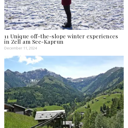
11 Unique off-the-slope winter experiences
in Zell am See-Kaprun
December 11, 2024