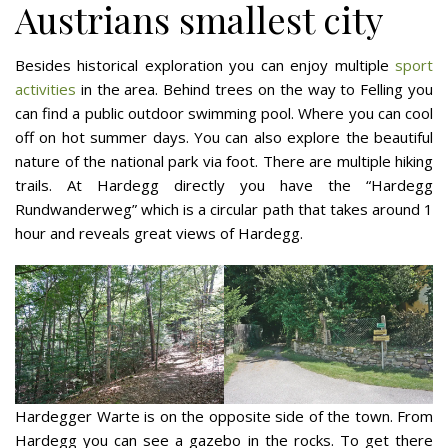
Austrians smallest city
Besides historical exploration you can enjoy multiple
sport
activities
in the area. Behind trees on the way to Felling you
can find a public outdoor swimming pool. Where you can cool
off on hot summer days. You can also explore the beautiful
nature of the national park via foot. There are multiple hiking
trails. At Hardegg directly you have the “Hardegg
Rundwanderweg” which is a circular path that takes around 1
hour and reveals great views of Hardegg.
Hardegger Warte is on the opposite side of the town. From
Hardegg you can see a gazebo in the rocks. To get there