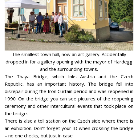
The smallest town hall, now an art gallery. Accidentally
dropped in for a gallery opening with the mayor of Hardegg
and the surrounding towns.
The Thaya Bridge, which links Austria and the Czech
Republic, has an important history. The bridge fell into
disrepair during the Iron Curtain period and was reopened in
1990. On the bridge you can see pictures of the reopening
ceremony and other intercultural events that took place on
the bridge.
There is also a toll station on the Czech side where there is
an exhibition. Don’t forget your ID when crossing the bridge
– no one checks, but just in case.