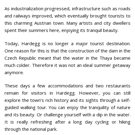
As industrialization progressed, infrastructure such as roads
and railways improved, which eventually brought tourists to
this charming Austrian town. Many artists and city dwellers
spent their summers here, enjoying its tranquil beauty.
Today, Hardegg is no longer a major tourist destination.
One reason for this is that the construction of the dam in the
Czech Republic meant that the water in the Thaya became
much colder. Therefore it was not an ideal summer getaway
anymore.
These days a few accommodations and two restaurants
remain for visitors in Hardegg. However, you can still
explore the town’s rich history and its sights through a self-
guided walking tour. You can enjoy the tranquility of nature
and its beauty. Or challenge yourself with a dip in the water.
It is really refreshing after a long day cycling or hiking
through the national park.