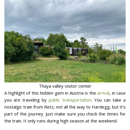
Thaya valley visitor center
A highlight of this hidden gem in Austria is the
arrival
, in case
you are traveling by
public transportation
. You can take a
nostalgic train from Retz, not all the way to Hardegg, but it’s
part of the journey. Just make sure you check the times for
the train. It only runs during high season at the weekend.