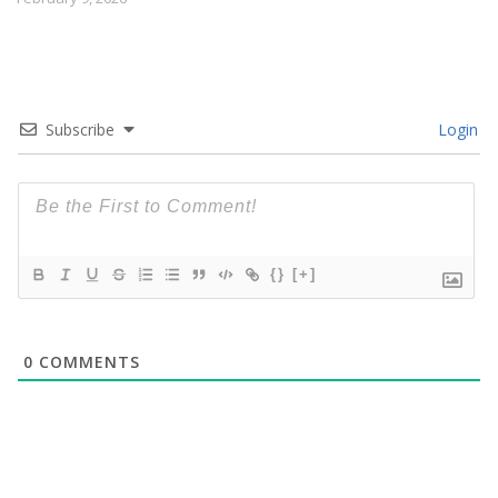
Subscribe
Login
{}
[+]
0
COMMENTS