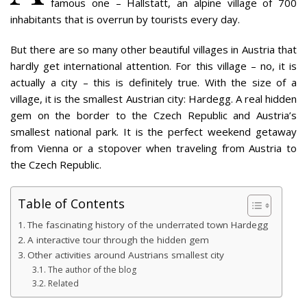
famous one – Hallstatt, an alpine village of 700
inhabitants that is overrun by tourists every day.
But there are so many other beautiful villages in Austria that
hardly get international attention. For this village – no, it is
actually a city – this is definitely true. With the size of a
village, it is the smallest Austrian city: Hardegg. A real hidden
gem on the border to the Czech Republic and Austria’s
smallest national park. It is the perfect weekend getaway
from Vienna or a stopover when traveling from Austria to
the Czech Republic.
Table of Contents
The fascinating history of the underrated town Hardegg
A interactive tour through the hidden gem
Other activities around Austrians smallest city
The author of the blog
Related