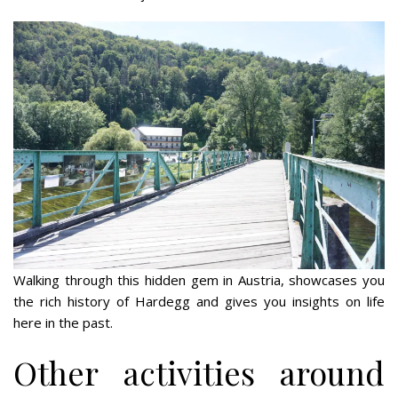
Walking through this hidden gem in Austria, showcases you
the rich history of Hardegg and gives you insights on life
here in the past.
Other activities around