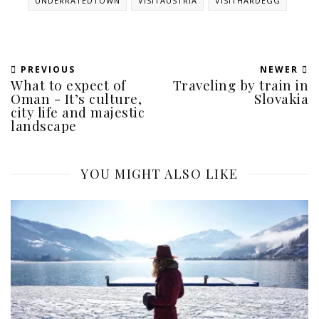
UNDERRATEDTOWN
VISITAUSTRIA
VISITHARDEGG
PREVIOUS
NEWER
What to expect of
Traveling by train in
Oman - It’s culture,
Slovakia
city life and majestic
landscape
YOU MIGHT ALSO LIKE