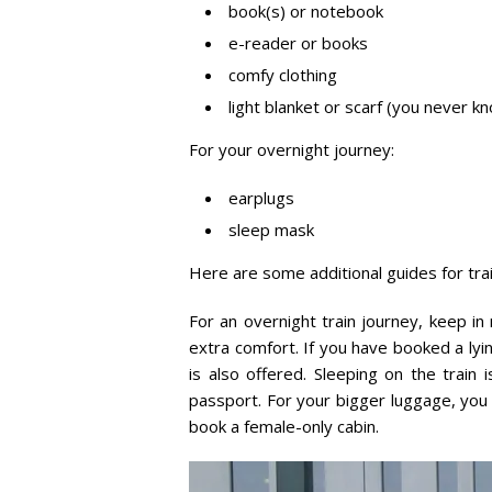
book(s) or notebook
e-reader or books
comfy clothing
light blanket or scarf (you never 
For your overnight journey:
earplugs
sleep mask
Here are some additional guides for trai
For an overnight train journey, keep in 
extra comfort. If you have booked a lyin
is also offered. Sleeping on the train
passport. For your bigger luggage, you 
book a female-only cabin.