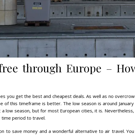
 free through Europe – How
ees you get the best and cheapest deals. As well as no overcrowd
e of this timeframe is better. The low season is around Janua
not a low season, but for most European cities, it is. Nevertheless
time period to travel.
ion to save money and a wonderful alternative to air travel. You