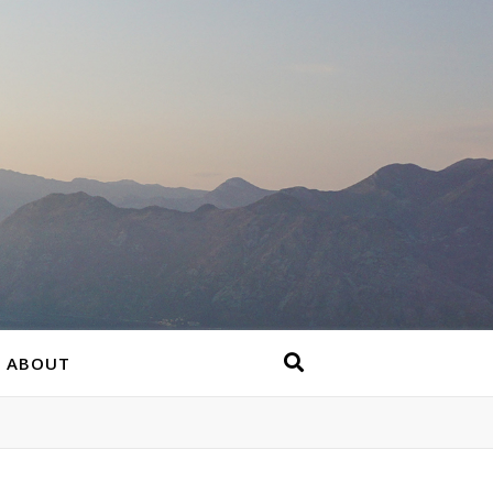
ABOUT