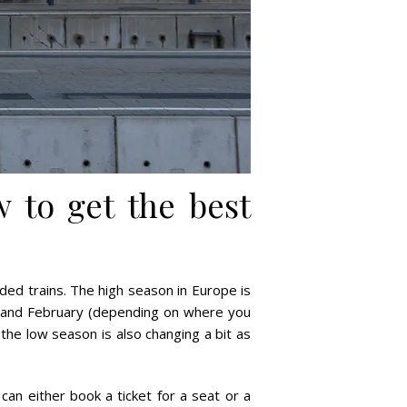
 to get the best
ed trains. The high season in Europe is
ry and February (depending on where you
, the low season is also changing a bit as
 can either book a ticket for a seat or a