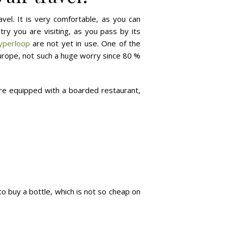
avel. It is very comfortable, as you can
try you are visiting, as you pass by its
yperloop
are not yet in use. One of the
Europe, not such a huge worry since 80 %
 are equipped with a boarded restaurant,
o buy a bottle, which is not so cheap on