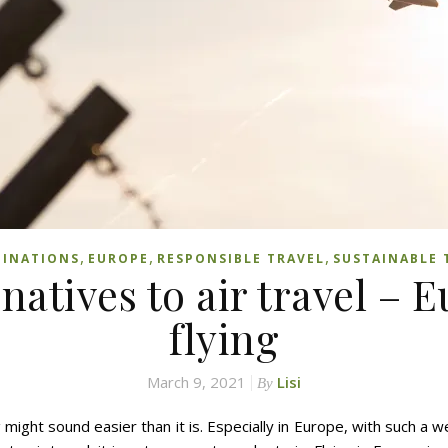
,
,
,
TINATIONS
EUROPE
RESPONSIBLE TRAVEL
SUSTAINABLE 
rnatives to air travel – 
flying
March 9, 2021
Lisi
By
 might sound easier than it is. Especially in Europe, with such a