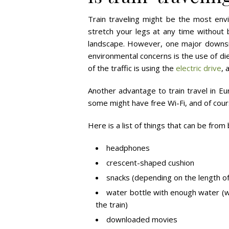
Train traveling might be the most envir
stretch your legs at any time without b
landscape. However, one major downsid
environmental concerns is the use of di
of the traffic is using the
electric drive
, 
Another advantage to train travel in Eu
some might have free Wi-Fi, and of cour
Here is a list of things that can be from 
headphones
crescent-shaped cushion
snacks (depending on the length of
water bottle with enough water (wa
the train)
downloaded movies