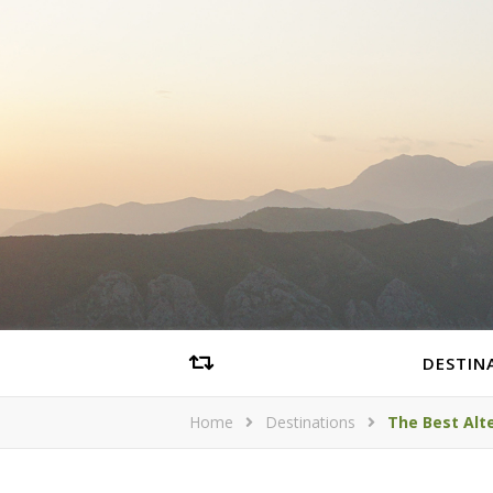
DESTIN
Home
Destinations
The Best Alte