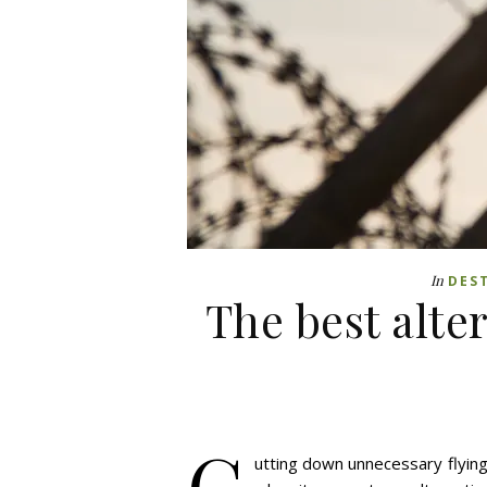
In
DES
The best alte
C
utting down unnecessary flying