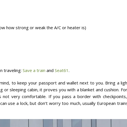
know how strong or weak the A/C or heater is)
n traveling:
Save a train
and
Seat61
.
mind, to keep your passport and wallet next to you. Bring a ligh
g or sleeping cabin, it proves you with a blanket and cushion. Fo
 is not very comfortable. If you pass a border with checkpoint
can use a lock, but don’t worry too much, usually European trains