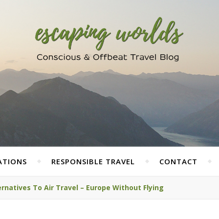
ATIONS
RESPONSIBLE TRAVEL
CONTACT
rnatives To Air Travel – Europe Without Flying