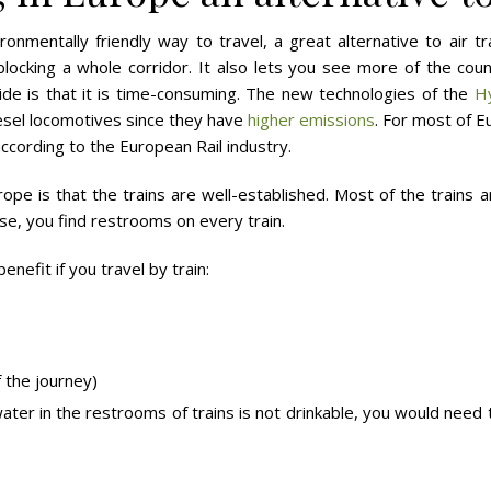
onmentally friendly way to travel, a great alternative to air tr
locking a whole corridor. It also lets you see more of the coun
e is that it is time-consuming. The new technologies of the
H
esel locomotives since they have
higher emissions
. For most of 
according to the European Rail industry.
rope is that the trains are well-established. Most of the trains
se, you find restrooms on every train.
benefit if you travel by train:
 the journey)
ter in the restrooms of trains is not drinkable, you would need t