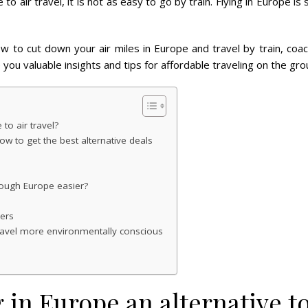
to air travel, it is not as easy to go by train. Flying in Europe is
ow to cut down your air miles in Europe and travel by train, coac
 you valuable insights and tips for affordable traveling on the gro
 to air travel?
ow to get the best alternative deals
rough Europe easier?
rers
travel more environmentally conscious
g in Europe an alternative to