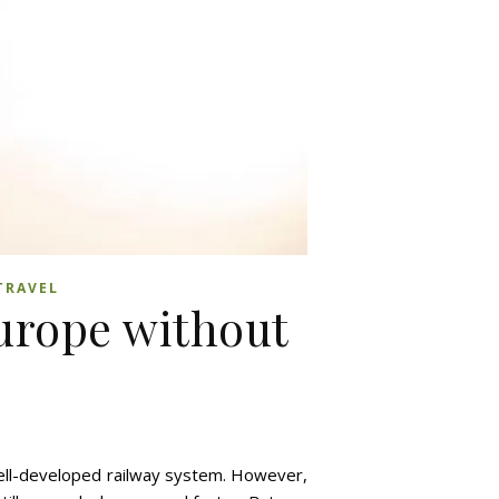
TRAVEL
Europe without
 well-developed railway system. However,