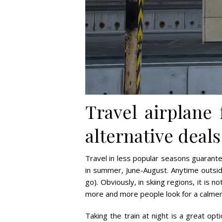
Travel airplane
alternative deals
Travel in less popular seasons guarant
in summer, June-August. Anytime outsid
go). Obviously, in skiing regions, it is 
more and more people look for a calmer 
Taking the train at night is a great opt