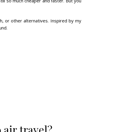
 still so much cheaper and faster. But you
h, or other alternatives. Inspired by my
und.
 air travel?