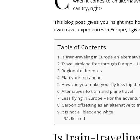
when it comes to an alternative 
can try, right?
This blog post gives you insight into h
own travel experiences in Europe, I give
Table of Contents
Is train-traveling in Europe an alternative
Travel airplane free through Europe – H
Regional differences
Plan your trip ahead
How can you make your fly-less trip th
Alternatives to train and plane travel
Less flying in Europe – For the adventu
Carbon offsetting as an alternative to 
It is not all black and white
Related
Is train-travelin