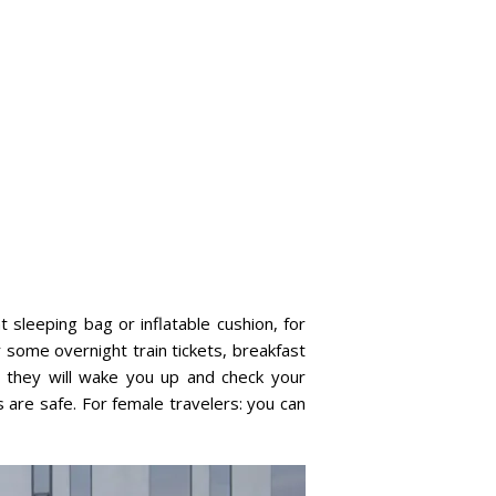
t sleeping bag or inflatable cushion, for
r some overnight train tickets, breakfast
s, they will wake you up and check your
 are safe. For female travelers: you can