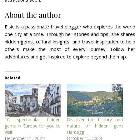
About the author
Elsie is a passionate travel blogger who explores the world
one city at a time. Through her stories and tips, she shares
hidden gems, cultural insights, and travel inspiration to help
others make the most of every journey. Follow her
adventures and get inspired to explore beyond the map.
Related
10 spectacular hidden
Discover the history and
gems in Europe for you to
nature of hidden gem
visit
Hardegg
December 21, 2024
October 15, 2024