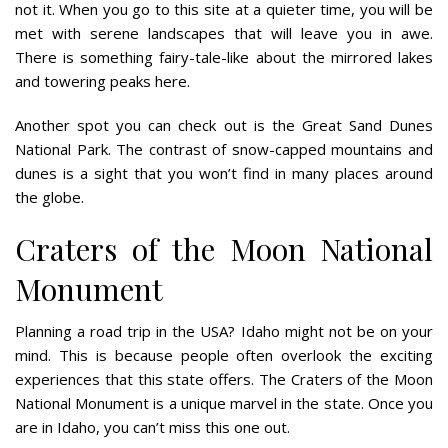
not it. When you go to this site at a quieter time, you will be
met with serene landscapes that will leave you in awe.
There is something fairy-tale-like about the mirrored lakes
and towering peaks here.
Another spot you can check out is the Great Sand Dunes
National Park. The contrast of snow-capped mountains and
dunes is a sight that you won’t find in many places around
the globe.
Craters of the Moon National
Monument
Planning a road trip in the USA? Idaho might not be on your
mind. This is because people often overlook the exciting
experiences that this state offers. The Craters of the Moon
National Monument is a unique marvel in the state. Once you
are in Idaho, you can’t miss this one out.