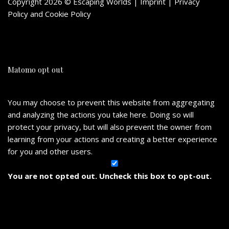
Copyright 2026 © Escaping Worlds | Imprint |
Privacy
Policy
and
Cookie Policy
Matomo opt out
You may choose to prevent this website from aggregating
and analyzing the actions you take here. Doing so will
protect your privacy, but will also prevent the owner from
learning from your actions and creating a better experience
for you and other users.
You are not opted out. Uncheck this box to opt-out.