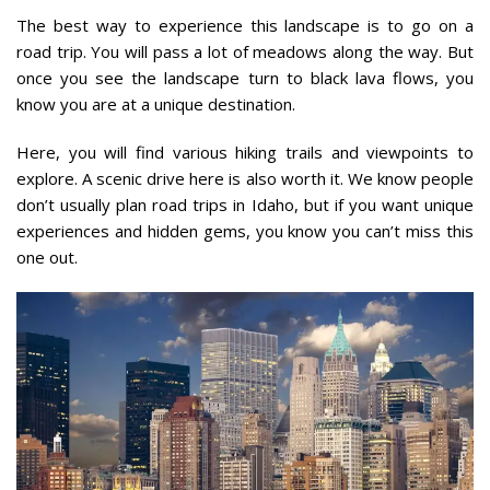
The best way to experience this landscape is to go on a
road trip. You will pass a lot of meadows along the way. But
once you see the landscape turn to black lava flows, you
know you are at a unique destination.
Here, you will find various hiking trails and viewpoints to
explore. A scenic drive here is also worth it. We know people
don’t usually plan road trips in Idaho, but if you want unique
experiences and hidden gems, you know you can’t miss this
one out.