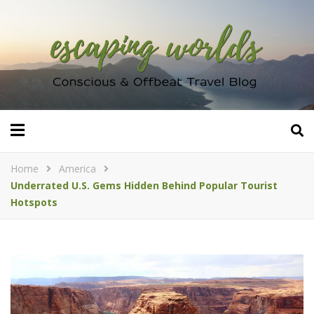
Home
America
Underrated U.S. Gems Hidden Behind Popular Tourist
Hotspots