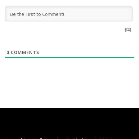
0
COMMENTS