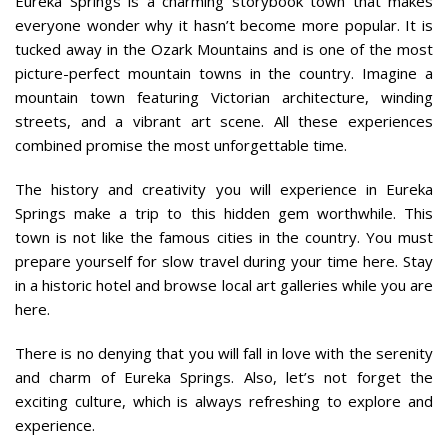
Eureka Springs is a charming storybook town that makes
everyone wonder why it hasn’t become more popular. It is
tucked away in the Ozark Mountains and is one of the most
picture-perfect mountain towns in the country. Imagine a
mountain town featuring Victorian architecture, winding
streets, and a vibrant art scene. All these experiences
combined promise the most unforgettable time.
The history and creativity you will experience in Eureka
Springs make a trip to this hidden gem worthwhile. This
town is not like the famous cities in the country. You must
prepare yourself for slow travel during your time here. Stay
in a historic hotel and browse local art galleries while you are
here.
There is no denying that you will fall in love with the serenity
and charm of Eureka Springs. Also, let’s not forget the
exciting culture, which is always refreshing to explore and
experience.