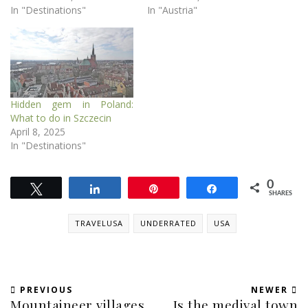
In "Destinations"
In "Austria"
Hidden gem in Poland:
What to do in Szczecin
April 8, 2025
In "Destinations"
0
Tweet
Share
Pin
Share
SHARES
TRAVELUSA
UNDERRATED
USA
PREVIOUS
NEWER
Mountaineer villages
Is the medival town