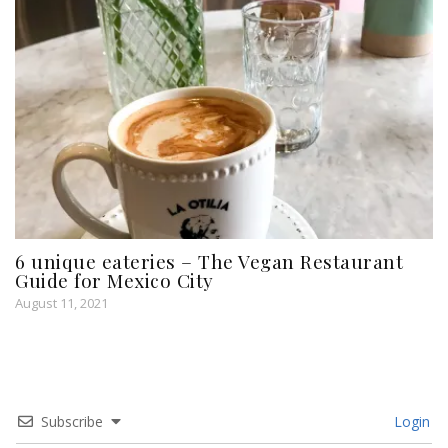
6 unique eateries – The Vegan Restaurant
Guide for Mexico City
August 11, 2021
Subscribe
Login