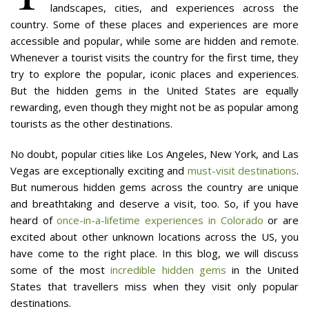
landscapes, cities, and experiences across the
country. Some of these places and experiences are more
accessible and popular, while some are hidden and remote.
Whenever a tourist visits the country for the first time, they
try to explore the popular, iconic places and experiences.
But the hidden gems in the United States are equally
rewarding, even though they might not be as popular among
tourists as the other destinations.
No doubt, popular cities like Los Angeles, New York, and Las
Vegas are exceptionally exciting and
must-visit destinations
.
But numerous hidden gems across the country are unique
and breathtaking and deserve a visit, too. So, if you have
heard of
once-in-a-lifetime experiences in Colorado
or are
excited about other unknown locations across the US, you
have come to the right place. In this blog, we will discuss
some of the most
incredible hidden gems
in the United
States that travellers miss when they visit only popular
destinations.