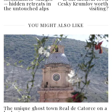
— hidden retreats in
Cesky Krumlov worth
the untouched alps
visiting?
YOU MIGHT ALSO LIKE
The unique ghost town Real de Catorce on a