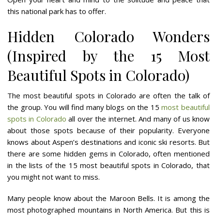
this national park has to offer.
Hidden Colorado Wonders
(Inspired by the 15 Most
Beautiful Spots in Colorado)
The most beautiful spots in Colorado are often the talk of
the group. You will find many blogs on the 15
most beautiful
spots in Colorado
all over the internet. And many of us know
about those spots because of their popularity. Everyone
knows about Aspen’s destinations and iconic ski resorts. But
there are some hidden gems in Colorado, often mentioned
in the lists of the 15 most beautiful spots in Colorado, that
you might not want to miss.
Many people know about the Maroon Bells. It is among the
most photographed mountains in North America. But this is