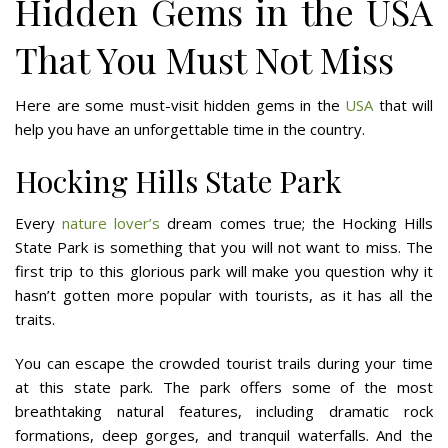
Hidden Gems in the USA
That You Must Not Miss
Here are some must-visit hidden gems in the
USA
that will
help you have an unforgettable time in the country.
Hocking Hills State Park
Every
nature lover’s
dream comes true; the Hocking Hills
State Park is something that you will not want to miss. The
first trip to this glorious park will make you question why it
hasn’t gotten more popular with tourists, as it has all the
traits.
You can escape the crowded tourist trails during your time
at this state park. The park offers some of the most
breathtaking natural features, including dramatic rock
formations, deep gorges, and tranquil waterfalls. And the