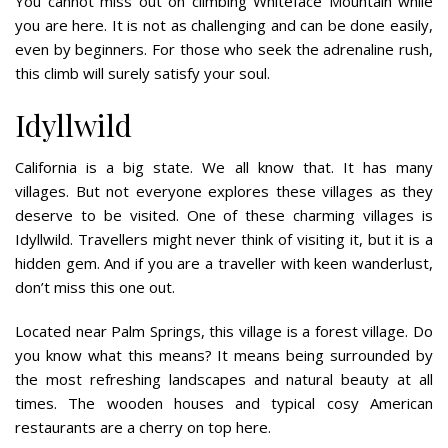
You cannot miss out on climbing Whiteface Mountain while
you are here. It is not as challenging and can be done easily,
even by beginners. For those who seek the adrenaline rush,
this climb will surely satisfy your soul.
Idyllwild
California is a big state. We all know that. It has many
villages. But not everyone explores these villages as they
deserve to be visited. One of these charming villages is
Idyllwild. Travellers might never think of visiting it, but it is a
hidden gem. And if you are a traveller with keen wanderlust,
don’t miss this one out.
Located near Palm Springs, this village is a forest village. Do
you know what this means? It means being surrounded by
the most refreshing landscapes and natural beauty at all
times. The wooden houses and typical cosy American
restaurants are a cherry on top here.