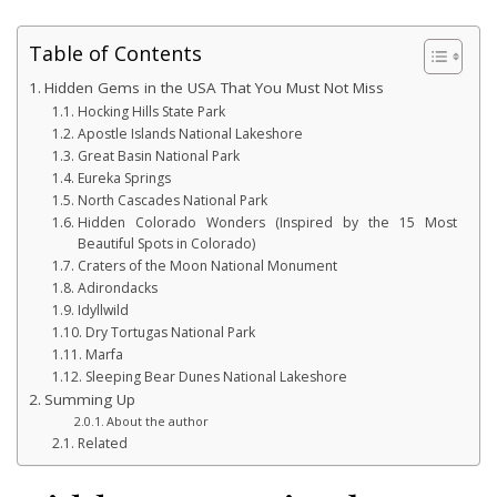
Table of Contents
Hidden Gems in the USA That You Must Not Miss
Hocking Hills State Park
Apostle Islands National Lakeshore
Great Basin National Park
Eureka Springs
North Cascades National Park
Hidden Colorado Wonders (Inspired by the 15 Most
Beautiful Spots in Colorado)
Craters of the Moon National Monument
Adirondacks
Idyllwild
Dry Tortugas National Park
Marfa
Sleeping Bear Dunes National Lakeshore
Summing Up
About the author
Related