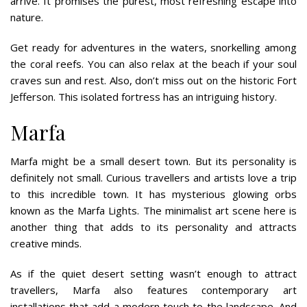
arrive. It promises the purest, most refreshing escape into
nature.
Get ready for adventures in the waters, snorkelling among
the coral reefs. You can also relax at the beach if your soul
craves sun and rest. Also, don’t miss out on the historic Fort
Jefferson. This isolated fortress has an intriguing history.
Marfa
Marfa might be a small desert town. But its personality is
definitely not small. Curious travellers and artists love a trip
to this incredible town. It has mysterious glowing orbs
known as the Marfa Lights. The minimalist art scene here is
another thing that adds to its personality and attracts
creative minds.
As if the quiet desert setting wasn’t enough to attract
travellers, Marfa also features contemporary art
installations that add a modern touch to the landscape. And