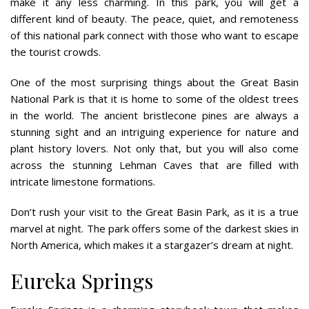
make it any less charming. In this park, you will get a
different kind of beauty. The peace, quiet, and remoteness
of this national park connect with those who want to escape
the tourist crowds.
One of the most surprising things about the Great Basin
National Park is that it is home to some of the oldest trees
in the world. The ancient bristlecone pines are always a
stunning sight and an intriguing experience for nature and
plant history lovers. Not only that, but you will also come
across the stunning Lehman Caves that are filled with
intricate limestone formations.
Don’t rush your visit to the Great Basin Park, as it is a true
marvel at night. The park offers some of the darkest skies in
North America, which makes it a stargazer’s dream at night.
Eureka Springs