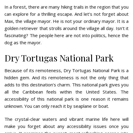
In a forest, there are many hiking trails in the region that you
can explore for a thrilling escape. And let’s not forget about
Max, the village mayor. He is not your ordinary mayor. It is a
golden retriever that strolls around the village all day. Isn’t it
fascinating? The people here are not into politics, hence the
dog as the mayor.
Dry Tortugas National Park
Because of its remoteness, Dry Tortugas National Park is a
hidden gem. And its remoteness is not the only thing that
adds to this destination’s charm. This national park gives you
all the Caribbean feels within the United States. The
accessibility of this national park is one reason it remains
unknown. You can only reach it by seaplane or boat.
The crystal-clear waters and vibrant marine life here will
make you forget about any accessibility issues once you