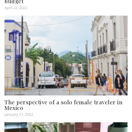
budget
April 22, 2022
The perspective of a solo female traveler in
Mexico
January 21, 2022