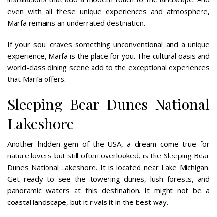
even with all these unique experiences and atmosphere,
Marfa remains an underrated destination.
If your soul craves something unconventional and a unique
experience, Marfa is the place for you. The cultural oasis and
world-class dining scene add to the exceptional experiences
that Marfa offers.
Sleeping Bear Dunes National
Lakeshore
Another hidden gem of the USA, a dream come true for
nature lovers but still often overlooked, is the Sleeping Bear
Dunes National Lakeshore. It is located near Lake Michigan.
Get ready to see the towering dunes, lush forests, and
panoramic waters at this destination. It might not be a
coastal landscape, but it rivals it in the best way.