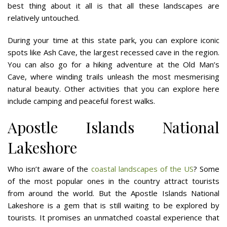
best thing about it all is that all these landscapes are
relatively untouched.
During your time at this state park, you can explore iconic
spots like Ash Cave, the largest recessed cave in the region.
You can also go for a hiking adventure at the Old Man’s
Cave, where winding trails unleash the most mesmerising
natural beauty. Other activities that you can explore here
include camping and peaceful forest walks.
Apostle Islands National
Lakeshore
Who isn’t aware of the
coastal landscapes of the US
? Some
of the most popular ones in the country attract tourists
from around the world. But the Apostle Islands National
Lakeshore is a gem that is still waiting to be explored by
tourists. It promises an unmatched coastal experience that