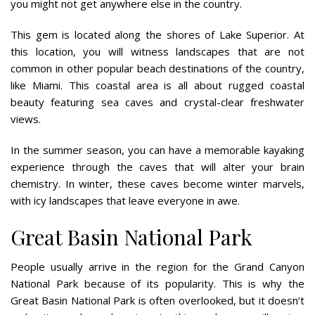
you might not get anywhere else in the country.
This gem is located along the shores of Lake Superior. At
this location, you will witness landscapes that are not
common in other popular beach destinations of the country,
like Miami. This coastal area is all about rugged coastal
beauty featuring sea caves and crystal-clear freshwater
views.
In the summer season, you can have a memorable kayaking
experience through the caves that will alter your brain
chemistry. In winter, these caves become winter marvels,
with icy landscapes that leave everyone in awe.
Great Basin National Park
People usually arrive in the region for the Grand Canyon
National Park because of its popularity. This is why the
Great Basin National Park is often overlooked, but it doesn’t