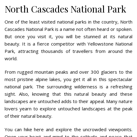
North Cascades National Park
One of the least visited national parks in the country, North
Cascades National Park is a name not often heard or spoken.
But once you visit it, you will be stunned at its natural
beauty. It is a fierce competitor with Yellowstone National
Park, attracting thousands of travellers from around the
world.
From rugged mountain peaks and over 300 glaciers to the
most pristine alpine lakes, you get it all in this spectacular
national park. The surrounding wilderness is a refreshing
sight. Also, knowing that this natural beauty and these
landscapes are untouched adds to their appeal. Many nature
lovers yearn to explore untouched landscapes at the peak
of their natural beauty.
You can hike here and explore the uncrowded viewpoints.
Open your heart and mind to the solitude and peace that