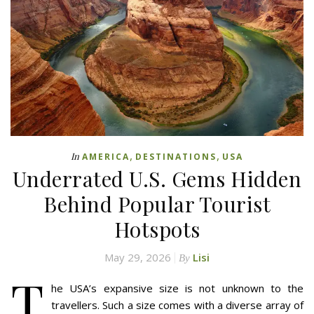
,
,
In
AMERICA
DESTINATIONS
USA
Underrated U.S. Gems Hidden
Behind Popular Tourist
Hotspots
May 29, 2026
Lisi
By
T
he USA’s expansive size is not unknown to the
travellers. Such a size comes with a diverse array of