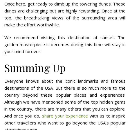
Once here, get ready to climb up the towering dunes. These
dunes are challenging but are highly rewarding. Once at the
top, the breathtaking views of the surrounding area will
make the effort worthwhile.
We recommend visiting this destination at sunset. The
golden masterpiece it becomes during this time will stay in
your mind forever.
Summing Up
Everyone knows about the iconic landmarks and famous
destinations of the USA. But there is so much more to the
country beyond these popular places and experiences.
Although we have mentioned some of the top hidden gems
in the country, there are many others that you can explore.
And once you do,
share your experience
with us to inspire
other travellers who want to go beyond the USA’s popular
attractions soon.