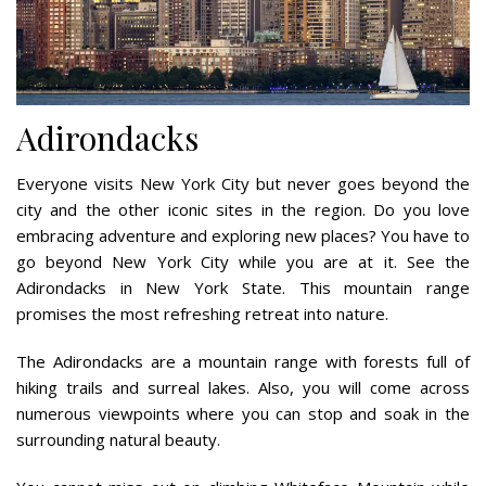
Adirondacks
Everyone visits New York City but never goes beyond the
city and the other iconic sites in the region. Do you love
embracing adventure and exploring new places? You have to
go beyond New York City while you are at it. See the
Adirondacks in New York State. This mountain range
promises the most refreshing retreat into nature.
The Adirondacks are a mountain range with forests full of
hiking trails and surreal lakes. Also, you will come across
numerous viewpoints where you can stop and soak in the
surrounding natural beauty.