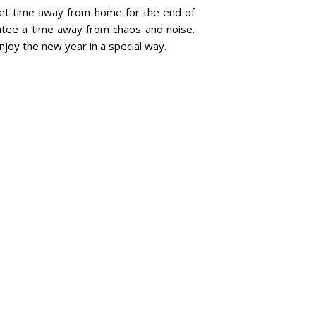
quiet time away from home for the end of
antee a time away from chaos and noise.
njoy the new year in a special way.