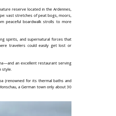
ature reserve located in the Ardennes,
cape: vast stretches of peat bogs, moors,
from peaceful boardwalk strolls to more
ing spirits, and supernatural forces that
re travelers could easily get lost or
una—and an excellent restaurant serving
 style.
Spa (renowned for its thermal baths and
ng Monschau, a German town only about 30