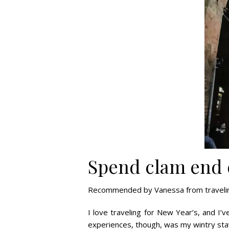
Spend clam end o
Recommended by Vanessa from travelin
I love traveling for New Year’s, and I
experiences, though, was my wintry stay