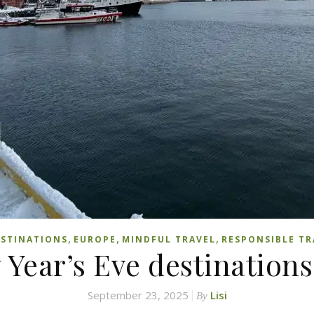
,
,
,
STINATIONS
EUROPE
MINDFUL TRAVEL
RESPONSIBLE TR
 Year’s Eve destinations
September 23, 2025
Lisi
By