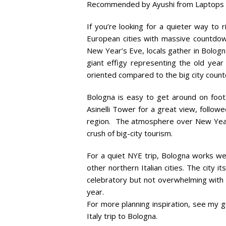
Recommended by Ayushi from Laptops
If you’re looking for a quieter way to r
European cities with massive countdown
New Year’s Eve, locals gather in Bologn
giant effigy representing the old year
oriented compared to the big city coun
Bologna is easy to get around on foot,
Asinelli Tower for a great view, followed
region. The atmosphere over New Year’s
crush of big-city tourism.
For a quiet NYE trip, Bologna works wel
other northern Italian cities. The city i
celebratory but not overwhelming with l
year.
For more planning inspiration, see my 
Italy trip to Bologna.