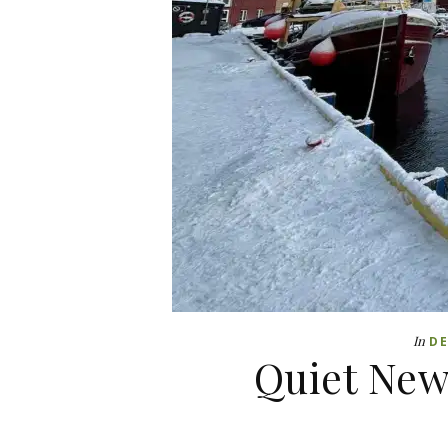
In
DE
Quiet New