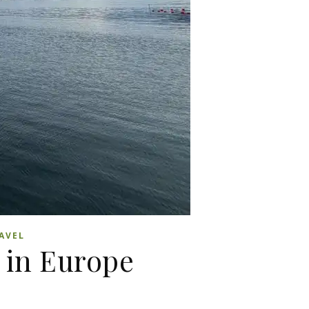
AVEL
 in Europe