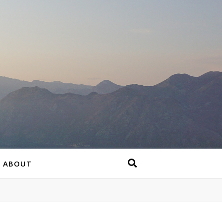
ABOUT