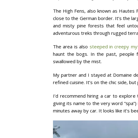
The High Fens, also known as Hautes F
close to the German border. It’s the lar
and misty pine forests that feel untou
adventurous treks through rugged terrain
The area is also
steeped in creepy myt
haunt the bogs. In the past, people 
swallowed by the mist.
My partner and I stayed at Domaine des
refined cuisine. It’s on the chic side, b
I’d recommend hiring a car to explore 
giving its name to the very word “spa”)
minutes away by car. It looks like it’s b