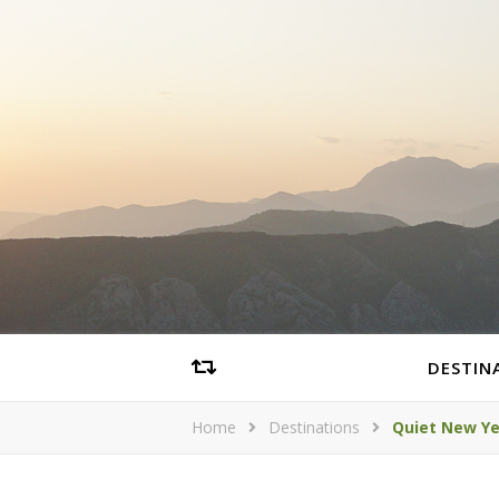
DESTIN
Home
Destinations
Quiet New Ye