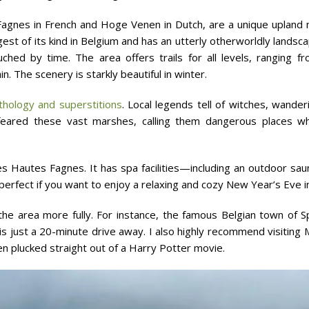
agnes in French and Hoge Venen in Dutch, are a unique upland n
gest of its kind in Belgium and has an utterly otherworldly lands
ched by time. The area offers trails for all levels, ranging 
. The scenery is starkly beautiful in winter.
hology and superstitions
. Local legends tell of witches, wander
feared these vast marshes, calling them dangerous places whe
 Hautes Fagnes. It has spa facilities—including an outdoor sa
ut perfect if you want to enjoy a relaxing and cozy New Year’s Eve in
the area more fully. For instance, the famous Belgian town of 
 is just a 20-minute drive away. I also highly recommend visiti
een plucked straight out of a Harry Potter movie.