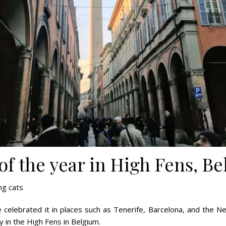
f the year in High Fens, B
g cats
’ve celebrated it in places such as Tenerife, Barcelona, and the
 in the High Fens in Belgium.