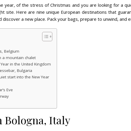
the year, of the stress of Christmas and you are looking for a 
ght site. Here are nine unique European destinations that guar
d discover a new place. Pack your bags, prepare to unwind, and e
s, Belgium
in a mountain chalet
 Year in the United Kingdom
essebar, Bulgaria
uiet start into the New Year
r’s Eve
orway
 Bologna, Italy