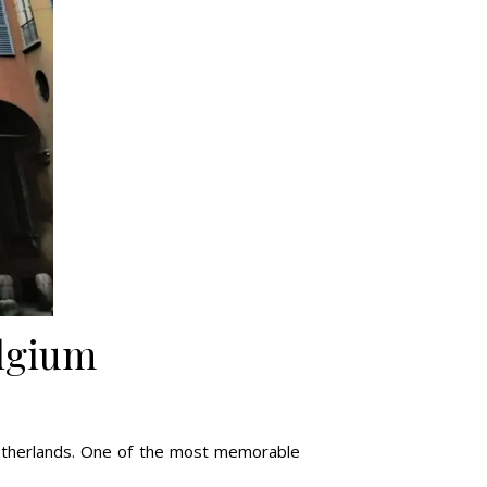
elgium
 Netherlands. One of the most memorable