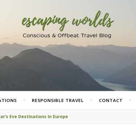
ATIONS
RESPONSIBLE TRAVEL
CONTACT
ar’s Eve Destinations In Europe