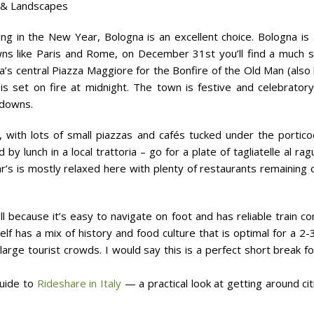
 & Landscapes
ing in the New Year, Bologna is an excellent choice. Bologna is 
s like Paris and Rome, on December 31st you’ll find a much sm
a’s central Piazza Maggiore for the Bonfire of the Old Man (als
 is set on fire at midnight. The town is festive and celebratory
tdowns.
 with lots of small piazzas and cafés tucked under the portic
 by lunch in a local trattoria – go for a plate of tagliatelle al rag
 is mostly relaxed here with plenty of restaurants remaining 
l because it’s easy to navigate on foot and has reliable train co
tself has a mix of history and food culture that is optimal for a 
arge tourist crowds. I would say this is a perfect short break f
guide to
Rideshare in Italy
— a practical look at getting around citi