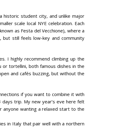
a historic student city, and unlike major
aller scale local NYE celebration. Each
o known as Festa del Vecchione), where a
, but still feels low-key and community
oes. I highly recommend climbing up the
u or tortellini, both famous dishes in the
open and cafés buzzing, but without the
nnections if you want to combine it with
2-3 days trip. My new year’s eve here felt
or anyone wanting a relaxed start to the
es in Italy that pair well with a northern