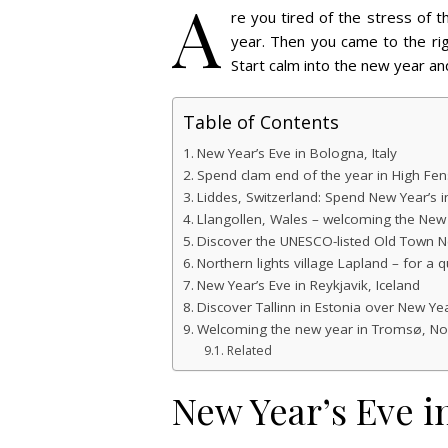
A
re you tired of the stress of 
year. Then you came to the ri
Start calm into the new year an
Table of Contents
New Year’s Eve in Bologna, Italy
Spend clam end of the year in High Fen
Liddes, Switzerland: Spend New Year’s 
Llangollen, Wales – welcoming the New
Discover the UNESCO-listed Old Town N
Northern lights village Lapland – for a q
New Year’s Eve in Reykjavik, Iceland
Discover Tallinn in Estonia over New Yea
Welcoming the new year in Tromsø, N
Related
New Year’s Eve in