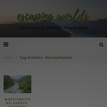
Home
Tag Archives: BustripSlovenia
In
DESTINATIO
,
,
NS
EUROPE
SLOVENIA