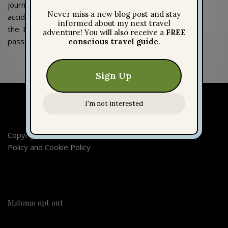
journey, I
accidentally took
the bus for this
pass.
Copyright 2026 © Escaping Worlds | Imprint |
Privacy
Policy
and
Cookie Policy
Matomo opt out