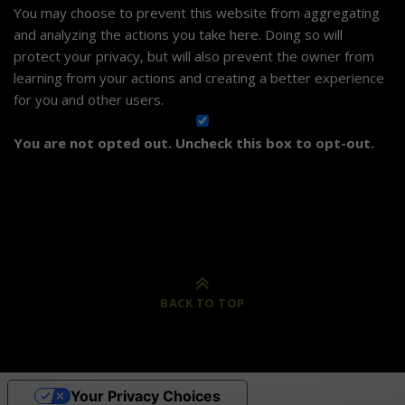
You may choose to prevent this website from aggregating
and analyzing the actions you take here. Doing so will
protect your privacy, but will also prevent the owner from
learning from your actions and creating a better experience
for you and other users.
You are not opted out. Uncheck this box to opt-out.
BACK TO TOP
Your Privacy Choices