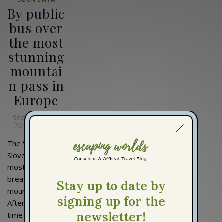
By public
bus over
the most
stunning
mountai
n pass in
Europe
September 3,
2019
Lisi
By
The Vršič Pass in
Slovenia is the
most
breathtaking
mountain pass.
After I hadn't
time to plan my