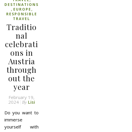
DESTINATIONS
,
,
EUROPE
RESPONSIBLE
TRAVEL
Traditio
nal
celebrati
ons in
Austria
through
out the
year
February 19,
2024
Lisi
By
Do you want to
immerse
yourself with