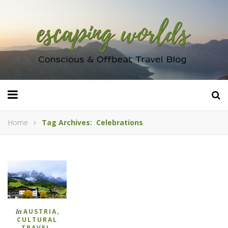
Home
Tag Archives: Celebrations
,
In
AUSTRIA
CULTURAL
,
TRAVEL