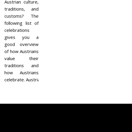
Austrian culture,
traditions, and
customs? The
following list of
celebrations
gives you a
good overview
of how Austrians
value their
traditions and
how Austrians
celebrate. Austria…