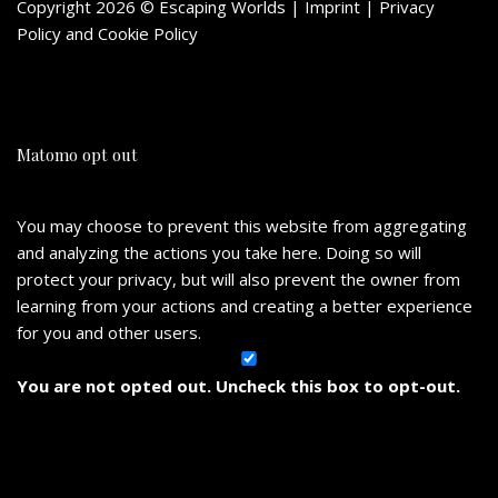
Copyright 2026 © Escaping Worlds | Imprint |
Privacy
Policy
and
Cookie Policy
Matomo opt out
You may choose to prevent this website from aggregating
and analyzing the actions you take here. Doing so will
protect your privacy, but will also prevent the owner from
learning from your actions and creating a better experience
for you and other users.
You are not opted out. Uncheck this box to opt-out.