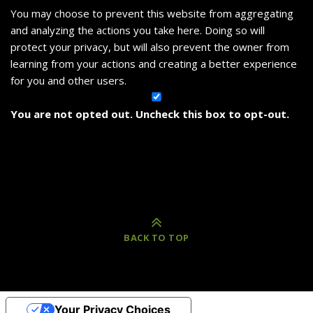
You may choose to prevent this website from aggregating
and analyzing the actions you take here. Doing so will
protect your privacy, but will also prevent the owner from
learning from your actions and creating a better experience
for you and other users.
You are not opted out. Uncheck this box to opt-out.
BACK TO TOP
Your Privacy Choices