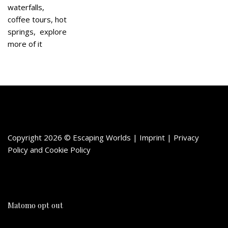
waterfalls,
coffee tours, hot
springs, explore
more of it
Copyright 2026 © Escaping Worlds | Imprint |
Privacy
Policy
and
Cookie Policy
Matomo opt out