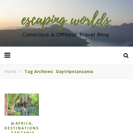
Home
Tag Archives: Daytripstanzania
,
In
AFRICA
DESTINATIONS
,
TANZANIA