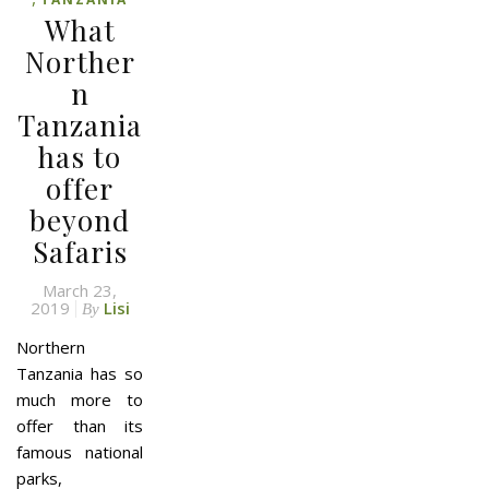
What
Norther
n
Tanzania
has to
offer
beyond
Safaris
March 23,
2019
Lisi
By
Northern
Tanzania has so
much more to
offer than its
famous national
parks,