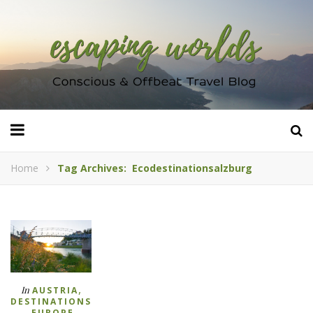
Home
Tag Archives: Ecodestinationsalzburg
,
In
AUSTRIA
DESTINATIONS
,
,
EUROPE