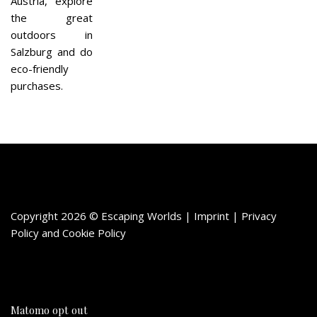
Austria, explore
the great
outdoors in
Salzburg and do
eco-friendly
purchases.
Copyright 2026 © Escaping Worlds | Imprint |
Privacy
Policy
and
Cookie Policy
Matomo opt out