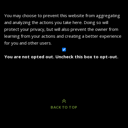
You may choose to prevent this website from aggregating
and analyzing the actions you take here. Doing so will
protect your privacy, but will also prevent the owner from
learning from your actions and creating a better experience
for you and other users.
You are not opted out. Uncheck this box to opt-out.
BACK TO TOP