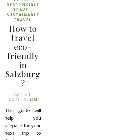
RESPONSIBLE
,
TRAVEL
SUSTAINABLE
TRAVEL
How to
travel
eco-
friendly
in
Salzburg
?
April 24,
2021
Lisi
By
This guide will
help you
prepare for your
next trip to