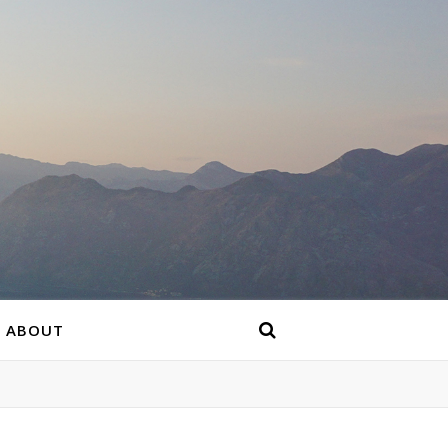
ABOUT