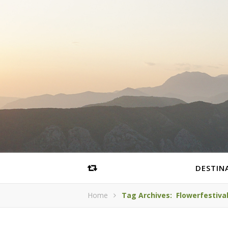
DESTIN
Home
Tag Archives: Flowerfestiva