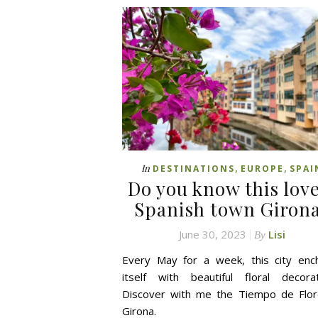
,
,
In
DESTINATIONS
EUROPE
SPAI
Do you know this lov
Spanish town Giron
June 30, 2023
Lisi
By
Every May for a week, this city enc
itself with beautiful floral decorat
Discover with me the Tiempo de Flor
Girona.