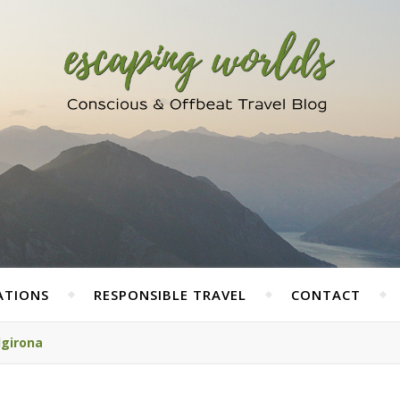
ATIONS
RESPONSIBLE TRAVEL
CONTACT
lgirona