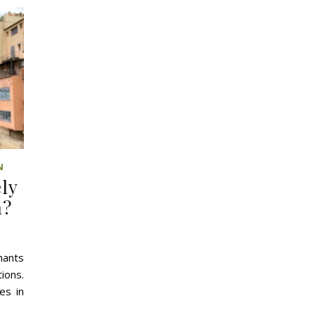
N
ely
a?
hants
ions.
es in