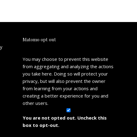
Matomo opt out
cy
You may choose to prevent this website
from aggregating and analyzing the actions
you take here. Doing so will protect your
privacy, but will also prevent the owner
from learning from your actions and
creating a better experience for you and
other users.
You are not opted out. Uncheck this
box to opt-out.