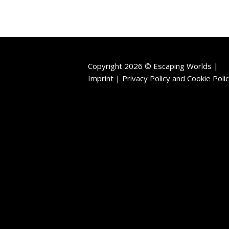
Copyright 2026 © Escaping Worlds |
Imprint |
Privacy Policy
and
Cookie Poli