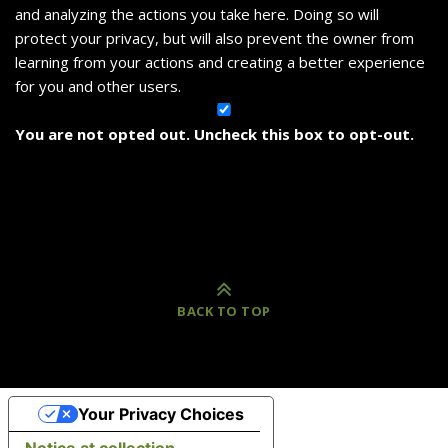
and analyzing the actions you take here. Doing so will
protect your privacy, but will also prevent the owner from
learning from your actions and creating a better experience
for you and other users.
You are not opted out. Uncheck this box to opt-out.
BACK TO TOP
Your Privacy Choices