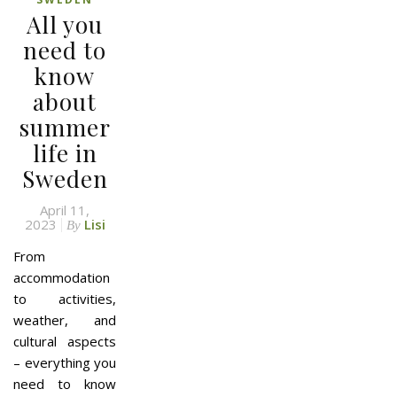
All you
need to
know
about
summer
life in
Sweden
April 11,
2023
Lisi
By
From
accommodation
to activities,
weather, and
cultural aspects
– everything you
need to know