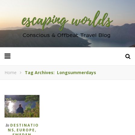
Home
Tag Archives: Longsummerdays
In
DESTINATIO
,
,
NS
EUROPE
SWEDEN