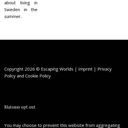
about living in
Sweden in the
summer.
Copyright 2026 © Escaping Worlds | Imprint |
Privacy
Policy
and
Cookie Policy
Matomo opt out
You may choose to prevent this website from aggregating