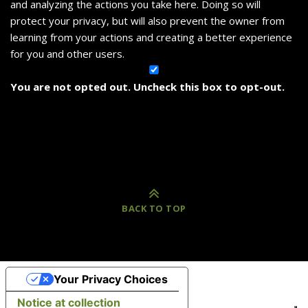
and analyzing the actions you take here. Doing so will
protect your privacy, but will also prevent the owner from
learning from your actions and creating a better experience
for you and other users.
You are not opted out. Uncheck this box to opt-out.
BACK TO TOP
Your Privacy Choices
Notice at collection