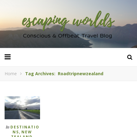
Home
Tag Archives: Roadtripnewzealand
In
DESTINATIO
,
NS
NEW
,
ZEALAND