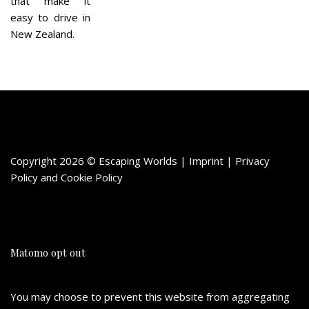
that make it
easy to drive in
New Zealand.
Copyright 2026 © Escaping Worlds | Imprint |
Privacy
Policy
and
Cookie Policy
Matomo opt out
You may choose to prevent this website from aggregating