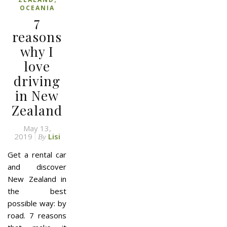
OCEANIA
7
reasons
why I
love
driving
in New
Zealand
May 13,
2019
Lisi
By
Get a rental car
and discover
New Zealand in
the best
possible way: by
road. 7 reasons