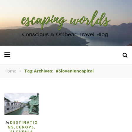
Home
Tag Archives: #sloveniencapital
In
DESTINATIO
,
,
NS
EUROPE
SLOVENIA