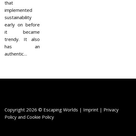
that
implemented
sustainability
early on before
it became
trendy. It also
has an
authentic…
Copyright 2026 © Escaping Worlds | Imprint |
Privacy
Policy
and
Cookie Policy