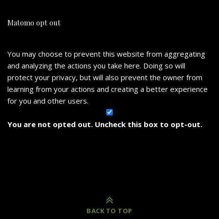
Matomo opt out
You may choose to prevent this website from aggregating
and analyzing the actions you take here. Doing so will
protect your privacy, but will also prevent the owner from
learning from your actions and creating a better experience
for you and other users.
You are not opted out. Uncheck this box to opt-out.
BACK TO TOP