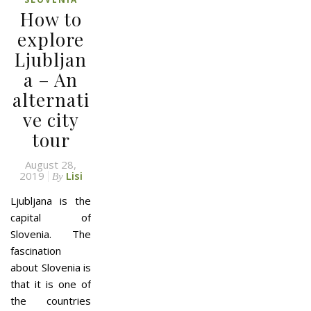
How to
explore
Ljubljan
a – An
alternati
ve city
tour
August 28,
2019
Lisi
By
Ljubljana is the
capital of
Slovenia. The
fascination
about Slovenia is
that it is one of
the countries