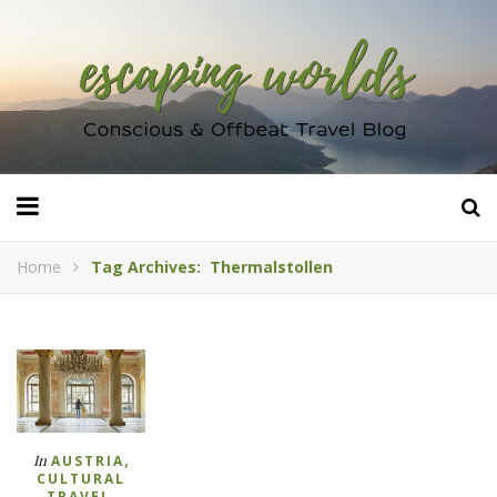
Home
Tag Archives: Thermalstollen
,
In
AUSTRIA
CULTURAL
,
TRAVEL