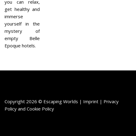
you can relax,
get healthy and
immerse
yourself in the
mystery of
empty Belle
Epoque hotels.
Copyright 2026 © Escaping Worlds | Imprint |
Privacy
Policy
and
Cookie Policy