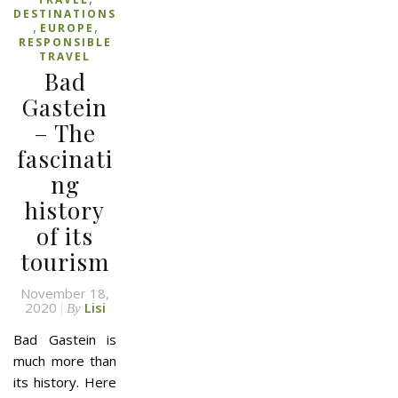
DESTINATIONS
,
,
EUROPE
RESPONSIBLE
TRAVEL
Bad
Gastein
– The
fascinati
ng
history
of its
tourism
November 18,
2020
Lisi
By
Bad Gastein is
much more than
its history. Here