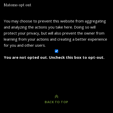
Matomo opt out
You may choose to prevent this website from aggregating
and analyzing the actions you take here. Doing so will
protect your privacy, but will also prevent the owner from
learning from your actions and creating a better experience
for you and other users.
You are not opted out. Uncheck this box to opt-out.
BACK TO TOP