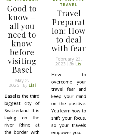
TRAVEL
Good to
Travel
know –
Preparat
all you
ion: How
need to
to deal
know
with fear
before
visiting
February 23,
2023
Lisi
By
Basel
How to
May 2,
overcome your
2025
Lisi
By
travel fear and
Basel is the third
keep your mind
biggest city of
on the positive.
Switzerland. It is
You learn how to
laying on the
shift your focus,
river Rhine at
so your travels
the border with
empower you.