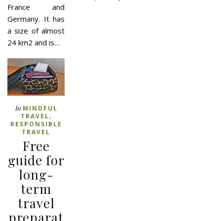
France and
Germany. It has
a size of almost
24 km2 and is…
In
MINDFUL
,
TRAVEL
RESPONSIBLE
TRAVEL
Free
guide for
long-
term
travel
preparat