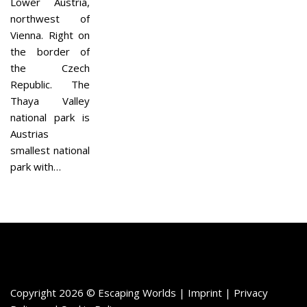
Lower Austria,
northwest of
Vienna. Right on
the border of
the Czech
Republic. The
Thaya Valley
national park is
Austrias
smallest national
park with…
Copyright 2026 © Escaping Worlds | Imprint |
Privacy