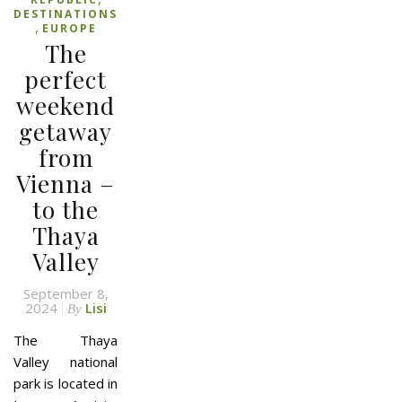
DESTINATIONS
,
EUROPE
The
perfect
weekend
getaway
from
Vienna –
to the
Thaya
Valley
September 8,
2024
Lisi
By
The Thaya
Valley national
park is located in