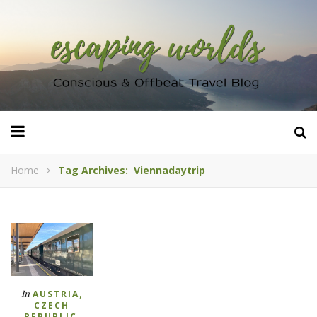
Home
Tag Archives: Viennadaytrip
,
In
AUSTRIA
CZECH
,
REPUBLIC