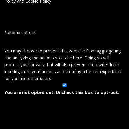
Policy
and
Cookie Policy
Matomo opt out
You may choose to prevent this website from aggregating
and analyzing the actions you take here. Doing so will
protect your privacy, but will also prevent the owner from
learning from your actions and creating a better experience
for you and other users.
You are not opted out. Uncheck this box to opt-out.