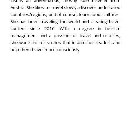
Lisi is an adventurous, mostly solo traveler from
Austria. She likes to travel slowly, discover underrated
countries/regions, and of course, learn about cultures.
She has been traveling the world and creating travel
content since 2016. With a degree in tourism
management and a passion for travel and cultures,
she wants to tell stories that inspire her readers and
help them travel more consciously.