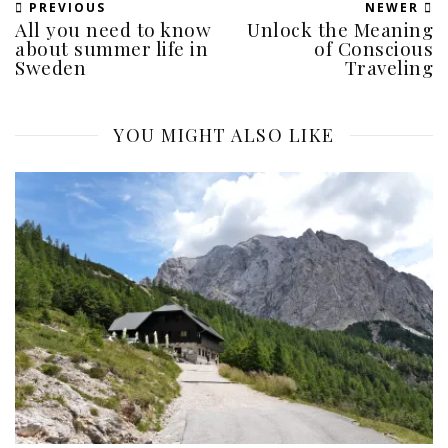
PREVIOUS
NEWER
All you need to know
Unlock the Meaning
about summer life in
of Conscious
Sweden
Traveling
YOU MIGHT ALSO LIKE