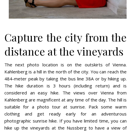
Capture the city from the
distance at the vineyards
The next photo location is on the outskirts of Vienna.
Kahlenberg is a hill in the north of the city. You can reach the
484-meter peak by taking the bus line 38A or by hiking up.
The hike duration is 3 hours (including return) and is
considered an easy hike. The views over Vienna from
Kahlenberg are magnificent at any time of the day. The hill is
suitable for a photo tour at sunrise. Pack some warm
clothing and get ready early for an adventurous
photographic sunrise hike. If you have limited time, you can
hike up the vineyards at the Nussberg to have a view of