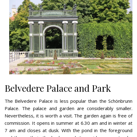
Belvedere Palace and Park
The Belvedere Palace is less popular than the Schönbrunn
Palace. The palace and garden are considerably smaller.
Nevertheless, it is worth a visit. The garden again is free of
commission. It opens in summer at 6.30 am and in winter at
7 am and closes at dusk. With the pond in the foreground