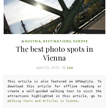
,
,
In
AUSTRIA
DESTINATIONS
EUROPE
The best photo spots in
Vienna
April 25, 2023
Lisi
By
This article is also featured on GPSmyCity. To 
download this article for offline reading or 
create a self-guided walking tour to visit the 
attractions highlighted in this article, go to 
Walking Tours and Articles in Vienna
.