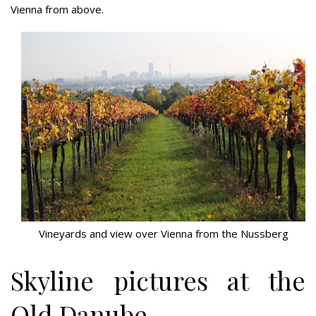
Vienna from above.
Vineyards and view over Vienna from the Nussberg
Skyline pictures at the
Old Danube