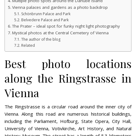
Multiple photo spots around the Danube Island
Vienna palaces and gardens as a photo backdrop
Schönbrunn Palace and Park
Belvedere Palace and Park
The Prater – ideal spot for funky night light photography
Mystical photos at the Central Cemetery of Vienna
The author of the blog
Related
Best photo locations
along the Ringstrasse in
Vienna
The Ringstrasse is a circular road around the inner city of
Vienna. Along this road are numerous historical buildings,
including the Parliament, Hofburg, State Opera, City Hall,
University of Vienna, Votivkirche, Art History, and Natural
History Museum. The street has a length of 5.3 kilometers