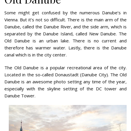
Some might get confused by the numerous Danube’s in
Vienna. But it’s not so difficult. There is the main arm of the
Danube, called the Danube River, and the side arm, which is
separated by the Danube Island, called New Danube. The
Old Danube is an urban lake. There is no current and
therefore has warmer water. Lastly, there is the Danube
canal which is in the city center.
The Old Danube is a popular recreational area of the city.
Located in the so-called Donaustadt (Danube City). The Old
Danube is an awesome photo setting any time of the year,
especially with the skyline setting of the DC tower and
Danube Tower.