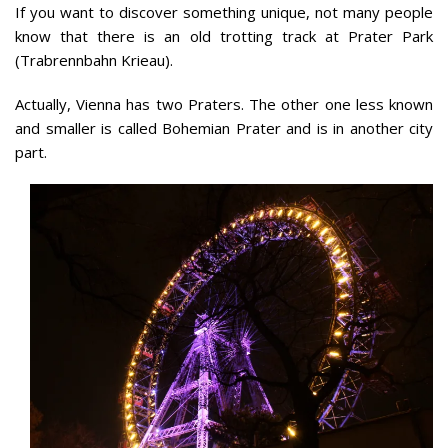
If you want to discover something unique, not many people
know that there is an old trotting track at Prater Park
(Trabrennbahn Krieau).
Actually, Vienna has two Praters. The other one less known
and smaller is called Bohemian Prater and is in another city
part.