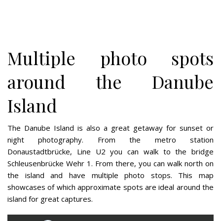
Multiple photo spots
around the Danube
Island
The Danube Island is also a great getaway for sunset or
night photography. From the metro station
Donaustadtbrücke, Line U2 you can walk to the bridge
Schleusenbrücke Wehr 1. From there, you can walk north on
the island and have multiple photo stops. This map
showcases of which approximate spots are ideal around the
island for great captures.