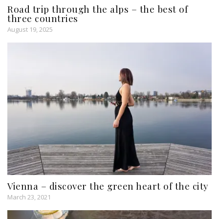
Road trip through the alps – the best of
three countries
August 19, 2025
Vienna – discover the green heart of the city
March 23, 2021