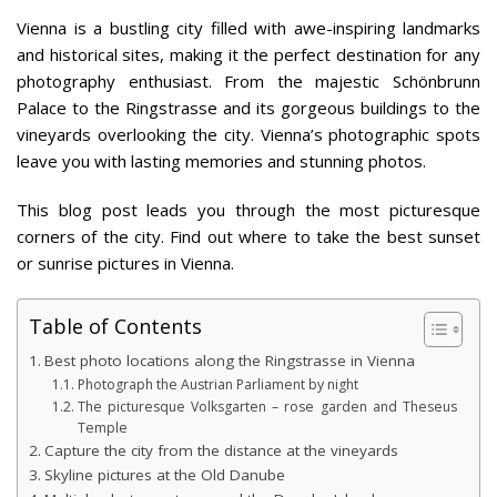
Vienna is a bustling city filled with awe-inspiring landmarks
and historical sites, making it the perfect destination for any
photography enthusiast. From the majestic Schönbrunn
Palace to the Ringstrasse and its gorgeous buildings to the
vineyards overlooking the city. Vienna’s photographic spots
leave you with lasting memories and stunning photos.
This blog post leads you through the most picturesque
corners of the city. Find out where to take the best sunset
or sunrise pictures in Vienna.
Table of Contents
Best photo locations along the Ringstrasse in Vienna
Photograph the Austrian Parliament by night
The picturesque Volksgarten – rose garden and Theseus
Temple
Capture the city from the distance at the vineyards
Skyline pictures at the Old Danube