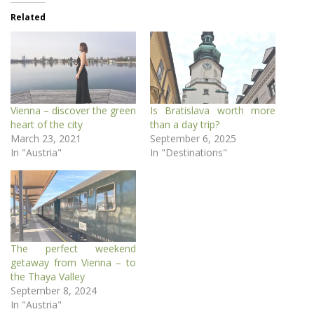
Related
Vienna – discover the green
Is Bratislava worth more
heart of the city
than a day trip?
March 23, 2021
September 6, 2025
In "Austria"
In "Destinations"
The perfect weekend
getaway from Vienna – to
the Thaya Valley
September 8, 2024
In "Austria"