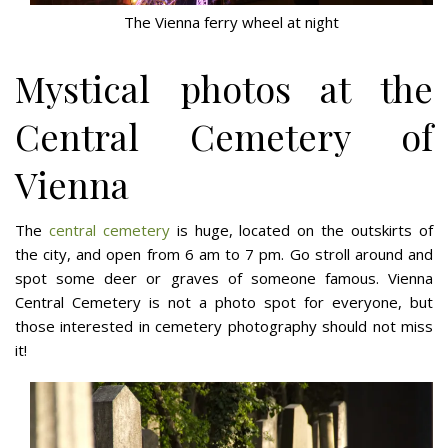
The Vienna ferry wheel at night
Mystical photos at the
Central Cemetery of
Vienna
The
central cemetery
is huge, located on the outskirts of
the city, and open from 6 am to 7 pm. Go stroll around and
spot some deer or graves of someone famous. Vienna
Central Cemetery is not a photo spot for everyone, but
those interested in cemetery photography should not miss
it!