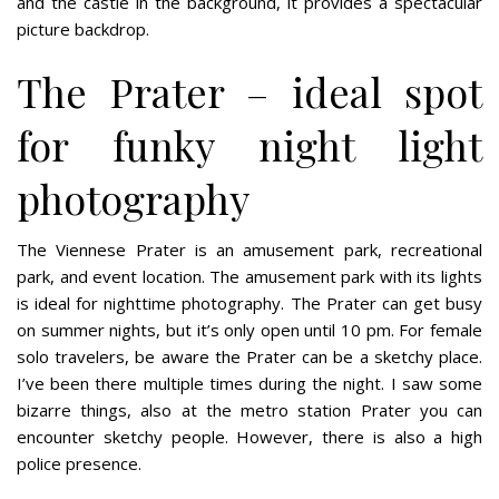
and the castle in the background, it provides a spectacular
picture backdrop.
The Prater – ideal spot
for funky night light
photography
The Viennese Prater is an amusement park, recreational
park, and event location. The amusement park with its lights
is ideal for nighttime photography. The Prater can get busy
on summer nights, but it’s only open until 10 pm. For female
solo travelers, be aware the Prater can be a sketchy place.
I’ve been there multiple times during the night. I saw some
bizarre things, also at the metro station Prater you can
encounter sketchy people. However, there is also a high
police presence.