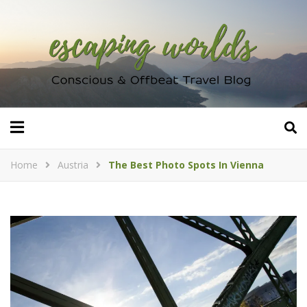
Home
Austria
The Best Photo Spots In Vienna