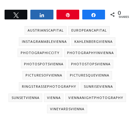
0
Tweet
Share
Pin
Share
SHARES
AUSTRIANSCAPITAL
EUROPEANCAPITAL
INSTAGRAMABLEVIENNA
KAHLENBERGVIENNA
PHOTOGRAPHICCITY
PHOTOGRAPHYINVIENNA
PHOTOSPOTSVIENNA
PHOTOSTOPSVIENNA
PICTURESOFVIENNA
PICTURESQUEVIENNA
RINGSTRASSEPHOTOGRAPHY
SUNRISEVIENNA
SUNSETVIENNA
VIENNA
VIENNANIGHTPHOTOGRAPHY
VINEYARDSVIENNA