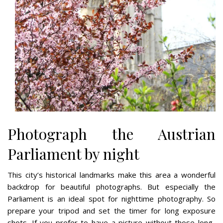
Photograph the Austrian
Parliament by night
This city’s historical landmarks make this area a wonderful
backdrop for beautiful photographs. But especially the
Parliament is an ideal spot for nighttime photography. So
prepare your tripod and set the timer for long exposure
shots. If you prefer to have a picture without those long-