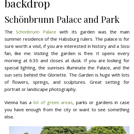
backdrop
Schönbrunn Palace and Park
The
Schönbrunn Palace
with its garden was the main
summer residence of the Habsburg rulers. The palace is for
sure worth a visit, if you are interested in history and a Sissi
fan, like me. Visiting the garden is free. It opens every
morning at 6:30 and closes at dusk. If you are looking for
special lighting, the sunrises illuminate the Palace, and the
sun sets behind the Gloriette. The Garden is huge with lots
of flowers, springs, and sculptures. Great setting for
portrait or landscape photography.
Vienna has a
lot of green areas
, parks or gardens in case
you have enough from the city or want to see something
else.