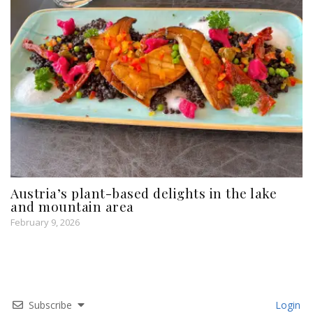
Austria’s plant-based delights in the lake
and mountain area
February 9, 2026
Subscribe
Login