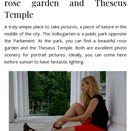
rose garden and Theseus
Temple
A truly unique place to take pictures, a piece of nature in the
middle of the city. The Volksgarten is a public park opposite
the Parliament. At the park, you can find a beautiful rose
garden and the Theseus Temple. Both are excellent photo
scenery for portrait pictures. Ideally, you can come here
before sunset to have fantastic lighting.