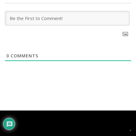
0
COMMENTS