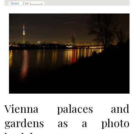
Vienna palaces and
gardens as a photo