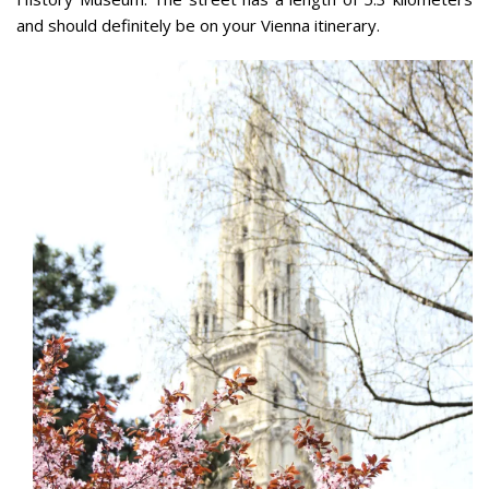
and should definitely be on your Vienna itinerary.