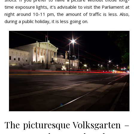
time exposure lights, it’s advisable to visit the Parliament at
night around 10-11 pm, the amount of traffic is less. Also,
during a public holiday, it is less going on.
The picturesque Volksgarten –