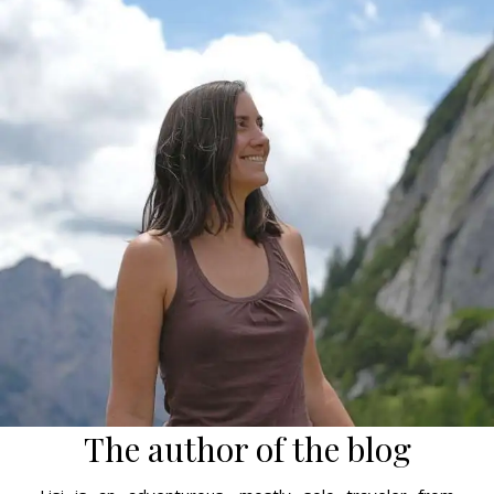
The author of the blog