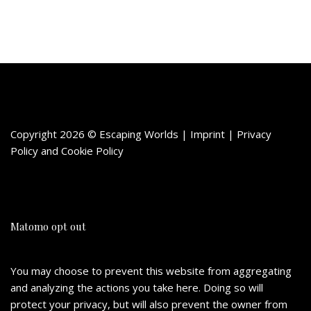
Copyright 2026 © Escaping Worlds | Imprint |
Privacy
Policy
and
Cookie Policy
Matomo opt out
You may choose to prevent this website from aggregating
and analyzing the actions you take here. Doing so will
protect your privacy, but will also prevent the owner from