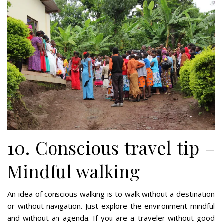
10. Conscious travel tip –
Mindful walking
An idea of conscious walking is to walk without a destination
or without navigation. Just explore the environment mindful
and without an agenda. If you are a traveler without good