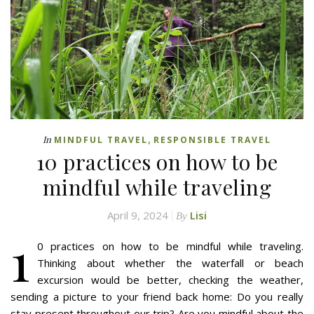
,
In
MINDFUL TRAVEL
RESPONSIBLE TRAVEL
10 practices on how to be
mindful while traveling
April 9, 2024
Lisi
By
1
0 practices on how to be mindful while traveling.
Thinking about whether the waterfall or beach
excursion would be better, checking the weather,
sending a picture to your friend back home: Do you really
stay present throughout our trip? Are you mindful about the