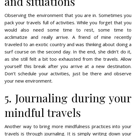
and situations
Observing the environment that you are in. Sometimes you
pack your travels full of activities. While you forget that you
would also need some time to rest, some time to
acclimatize and really arrive. A friend of mine recently
traveled to an exotic country and was thinking about doing a
surf course on the second day. In the end, she didn’t do it,
as she still felt a bit too exhausted from the travels. Allow
yourself this break after you arrive at a new destination.
Don’t schedule your activities, just be there and observe
your new environment.
5. Journaling during your
mindful travels
Another way to bring more mindfulness practices into your
travels is through journaling. It is simply writing down your