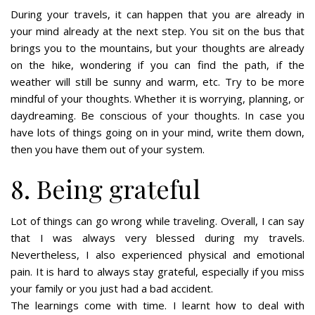
During your travels, it can happen that you are already in
your mind already at the next step. You sit on the bus that
brings you to the mountains, but your thoughts are already
on the hike, wondering if you can find the path, if the
weather will still be sunny and warm, etc. Try to be more
mindful of your thoughts. Whether it is worrying, planning, or
daydreaming. Be conscious of your thoughts. In case you
have lots of things going on in your mind, write them down,
then you have them out of your system.
8. Being grateful
Lot of things can go wrong while traveling. Overall, I can say
that I was always very blessed during my travels.
Nevertheless, I also experienced physical and emotional
pain. It is hard to always stay grateful, especially if you miss
your family or you just had a bad accident.
The learnings come with time. I learnt how to deal with