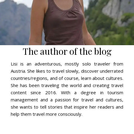
The author of the blog
Lisi is an adventurous, mostly solo traveler from
Austria. She likes to travel slowly, discover underrated
countries/regions, and of course, learn about cultures.
She has been traveling the world and creating travel
content since 2016. With a degree in tourism
management and a passion for travel and cultures,
she wants to tell stories that inspire her readers and
help them travel more consciously.