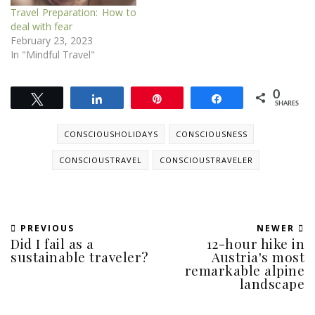
Travel Preparation: How to
deal with fear
February 23, 2023
In "Mindful Travel"
0
Tweet
Share
Pin
Share
SHARES
CONSCIOUSHOLIDAYS
CONSCIOUSNESS
CONSCIOUSTRAVEL
CONSCIOUSTRAVELER
PREVIOUS
NEWER
Did I fail as a
12-hour hike in
sustainable traveler?
Austria's most
remarkable alpine
landscape