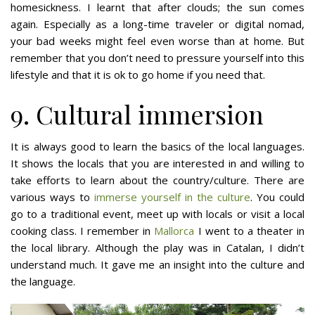
homesickness. I learnt that after clouds; the sun comes
again. Especially as a long-time traveler or digital nomad,
your bad weeks might feel even worse than at home. But
remember that you don’t need to pressure yourself into this
lifestyle and that it is ok to go home if you need that.
9. Cultural immersion
It is always good to learn the basics of the local languages.
It shows the locals that you are interested in and willing to
take efforts to learn about the country/culture. There are
various ways to
immerse yourself in the culture
. You could
go to a traditional event, meet up with locals or visit a local
cooking class. I remember in
Mallorca
I went to a theater in
the local library. Although the play was in Catalan, I didn’t
understand much. It gave me an insight into the culture and
the language.