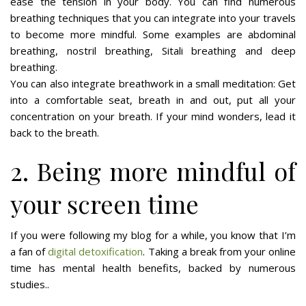
ease the tension in your body. You can find numerous
breathing techniques that you can integrate into your travels
to become more mindful. Some examples are abdominal
breathing, nostril breathing, Sitali breathing and deep
breathing.
You can also integrate breathwork in a small meditation: Get
into a comfortable seat, breath in and out, put all your
concentration on your breath. If your mind wonders, lead it
back to the breath.
2. Being more mindful of
your screen time
If you were following my blog for a while, you know that I’m
a fan of
digital detoxification
. Taking a break from your online
time has mental health benefits, backed by numerous
studies..