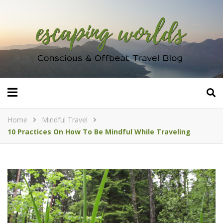
Home
Mindful Travel
10 Practices On How To Be Mindful While Traveling