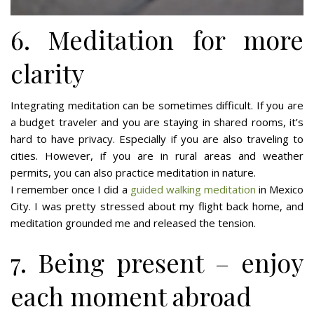
6. Meditation for more
clarity
Integrating meditation can be sometimes difficult. If you are
a budget traveler and you are staying in shared rooms, it’s
hard to have privacy. Especially if you are also traveling to
cities. However, if you are in rural areas and weather
permits, you can also practice meditation in nature.
I remember once I did a
guided walking meditation
in Mexico
City. I was pretty stressed about my flight back home, and
meditation grounded me and released the tension.
7. Being present – enjoy
each moment abroad