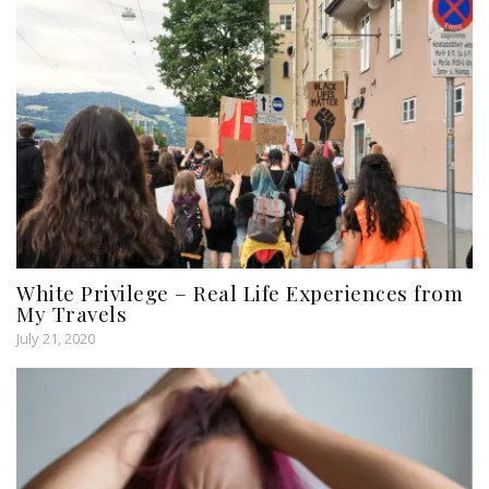
White Privilege – Real Life Experiences from
My Travels
July 21, 2020