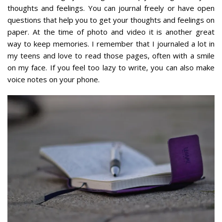
thoughts and feelings. You can journal freely or have open
questions that help you to get your thoughts and feelings on
paper. At the time of photo and video it is another great
way to keep memories. I remember that I journaled a lot in
my teens and love to read those pages, often with a smile
on my face. If you feel too lazy to write, you can also make
voice notes on your phone.