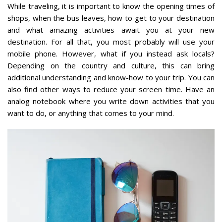
While traveling, it is important to know the opening times of
shops, when the bus leaves, how to get to your destination
and what amazing activities await you at your new
destination. For all that, you most probably will use your
mobile phone. However, what if you instead ask locals?
Depending on the country and culture, this can bring
additional understanding and know-how to your trip. You can
also find other ways to reduce your screen time. Have an
analog notebook where you write down activities that you
want to do, or anything that comes to your mind.