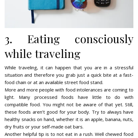
3. Eating consciously
while traveling
While traveling, it can happen that you are in a stressful
situation and therefore you grab just a quick bite at a fast-
food chain or at an available street food stand.
More and more people with food intolerances are coming to
light. Many processed foods have little to do with
compatible food. You might not be aware of that yet. Still,
these foods aren’t good for your body. Try to always have
healthy snacks on hand, whether it is an apple, banana, nuts,
dry fruits or your self-made oat bars.
Another helpful tip is to not eat in a rush. Well chewed food