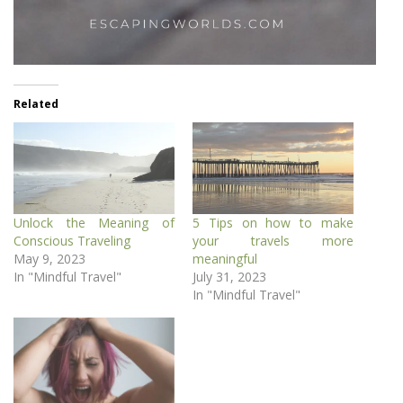
Related
Unlock the Meaning of
5 Tips on how to make
Conscious Traveling
your travels more
May 9, 2023
meaningful
In "Mindful Travel"
July 31, 2023
In "Mindful Travel"