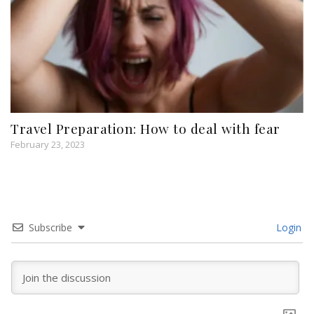
Travel Preparation: How to deal with fear
February 23, 2023
Subscribe
Login