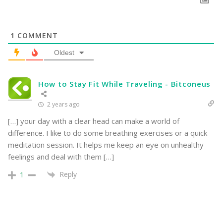
1
COMMENT
Oldest
How to Stay Fit While Traveling - Bitconeus
2 years ago
[…] your day with a clear head can make a world of
difference. I like to do some breathing exercises or a quick
meditation session. It helps me keep an eye on unhealthy
feelings and deal with them […]
Reply
1