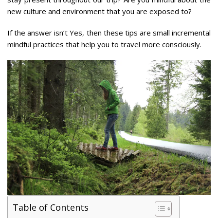
new culture and environment that you are exposed to?
If the answer isn’t Yes, then these tips are small incremental
mindful practices that help you to travel more consciously.
Table of Contents