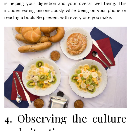
is helping your digestion and your overall well-being. This
includes eating unconsciously while being on your phone or
reading a book. Be present with every bite you make.
4. Observing the culture