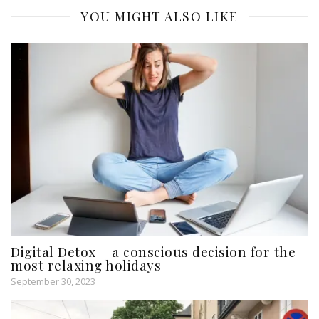
YOU MIGHT ALSO LIKE
Digital Detox – a conscious decision for the
most relaxing holidays
September 30, 2023