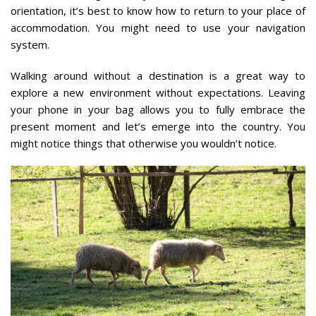
orientation, it’s best to know how to return to your place of
accommodation. You might need to use your navigation
system.
Walking around without a destination is a great way to
explore a new environment without expectations. Leaving
your phone in your bag allows you to fully embrace the
present moment and let’s emerge into the country. You
might notice things that otherwise you wouldn’t notice.