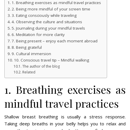
1. Breathing exercises as mindful travel practices
2. Being more mindful of your screen time
3. Eating consciously while traveling
4. Observing the culture and situations
5. Journaling during your mindful travels
6. Meditation for more clarity
7. Being present – enjoy each moment abroad
8. Being grateful
9. Cultural immersion
10. Conscious travel tip – Mindful walking
The author of the blog
Related
1. Breathing exercises as
mindful travel practices
Shallow breast breathing is usually a stress response.
Taking deep breaths in your belly helps you to relax and