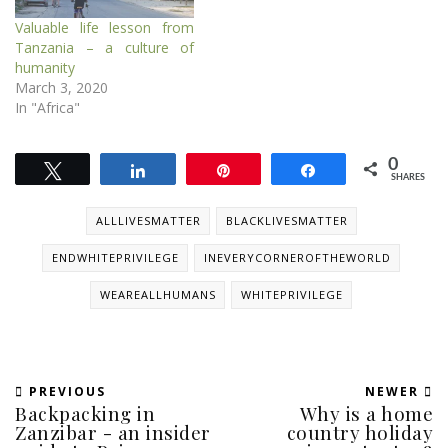
Valuable life lesson from
Tanzania – a culture of
humanity
March 3, 2020
In "Africa"
0
Tweet
Share
Pin
Share
SHARES
ALLLIVESMATTER
BLACKLIVESMATTER
ENDWHITEPRIVILEGE
INEVERYCORNEROFTHEWORLD
WEAREALLHUMANS
WHITEPRIVILEGE
PREVIOUS
NEWER
Backpacking in
Why is a home
Zanzibar - an insider
country holiday