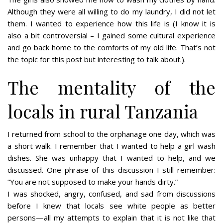
Although they were all willing to do my laundry, I did not let
them. I wanted to experience how this life is (I know it is
also a bit controversial – I gained some cultural experience
and go back home to the comforts of my old life. That’s not
the topic for this post but interesting to talk about.).
The mentality of the
locals in rural Tanzania
I returned from school to the orphanage one day, which was
a short walk. I remember that I wanted to help a girl wash
dishes. She was unhappy that I wanted to help, and we
discussed. One phrase of this discussion I still remember:
“You are not supposed to make your hands dirty.”
I was shocked, angry, confused, and sad from discussions
before I knew that locals see white people as better
persons—all my attempts to explain that it is not like that