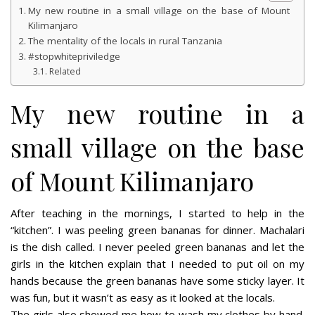
My new routine in a small village on the base of Mount
Kilimanjaro
The mentality of the locals in rural Tanzania
#stopwhitepriviledge
Related
My new routine in a
small village on the base
of Mount Kilimanjaro
After teaching in the mornings, I started to help in the
“kitchen”. I was peeling green bananas for dinner. Machalari
is the dish called. I never peeled green bananas and let the
girls in the kitchen explain that I needed to put oil on my
hands because the green bananas have some sticky layer. It
was fun, but it wasn’t as easy as it looked at the locals.
The girls also showed me how to wash my clothes by hand.