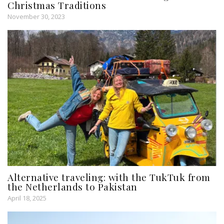
Christmas Traditions
November 30, 2023
Alternative traveling: with the TukTuk from
the Netherlands to Pakistan
April 18, 2025