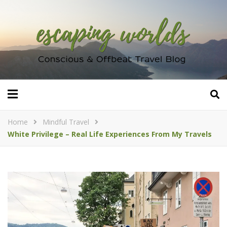
Home
Mindful Travel
White Privilege – Real Life Experiences From My Travels