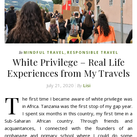
,
In
MINDFUL TRAVEL
RESPONSIBLE TRAVEL
White Privilege – Real Life
Experiences from My Travels
July 21, 2020
Lisi
By
T
he first time I became aware of white privilege was
in Africa. Tanzania was the first stop of my gap year.
I spent six months in this country, my first time in a
Sub-Saharan African country. Through friends and
acquaintances, I connected with the founders of an
orphanage and primary school where I could do some