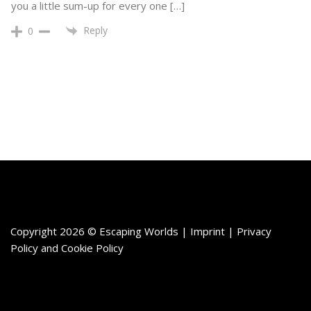
you a little sum-up for every one […]
Reply
0
Copyright 2026 © Escaping Worlds | Imprint |
Privacy
Policy
and
Cookie Policy