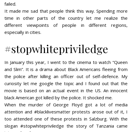
failed.
It made me sad that people think this way. Spending more
time in other parts of the country let me realize the
different viewpoints of people in different regions,
especially in cities.
#stopwhitepriviledge
In January this year, I went to the cinema to watch “Queen
and Slim”. It is a drama about Black Americans fleeing from
the police after killing an officer out of self-defence. My
curiosity let me google the topic and I found out that the
movie is based on an actual event in the US. An innocent
black American got killed by the police. It shocked me.
When the murder of George Floyd got a lot of media
attention and #blacklivesmatter protests arose out of it, I
too attended one of these protests in Salzburg. With the
slogan #stopwhitepriviledge the story of Tanzania came