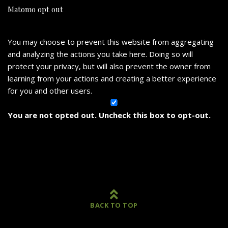
Matomo opt out
You may choose to prevent this website from aggregating
and analyzing the actions you take here. Doing so will
protect your privacy, but will also prevent the owner from
learning from your actions and creating a better experience
for you and other users.
You are not opted out. Uncheck this box to opt-out.
BACK TO TOP