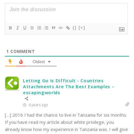
{}
[+]
1
COMMENT
Oldest
Letting Go Is Difficult - Countries
Attachments Are The Best Examples –
escapingworlds
4 years ago
[…] 2016 I had the chance to live in Tanzania for six months.
If you have read my article about white privilege, you
already know how my experience in Tanzania was. I will give