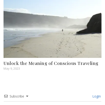
Unlock the Meaning of Conscious Traveling
May 9, 2023
Subscribe
Login